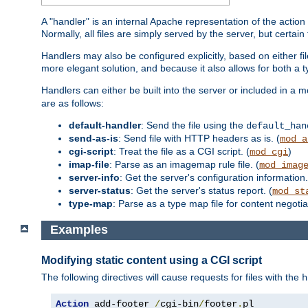
A "handler" is an internal Apache representation of the action 
Normally, all files are simply served by the server, but certain
Handlers may also be configured explicitly, based on either fi
more elegant solution, and because it also allows for both a 
Handlers can either be built into the server or included in a
are as follows:
default-handler
: Send the file using the
default_han
send-as-is
: Send file with HTTP headers as is. (
mod_a
cgi-script
: Treat the file as a CGI script. (
)
mod_cgi
imap-file
: Parse as an imagemap rule file. (
mod_imag
server-info
: Get the server's configuration information.
server-status
: Get the server's status report. (
mod_st
type-map
: Parse as a type map file for content negotiat
Examples
Modifying static content using a CGI script
The following directives will cause requests for files with the
h
Action
 add-footer 
/
cgi-bin
/
footer
.