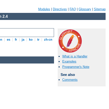
Modules
|
Directives
|
FAQ
|
Glossary
|
Sitemap
 2.4
en
|
es
|
fr
|
ja
|
ko
|
tr
|
zh-cn
What is a Handler
Examples
Programmer's Note
See also
Comments