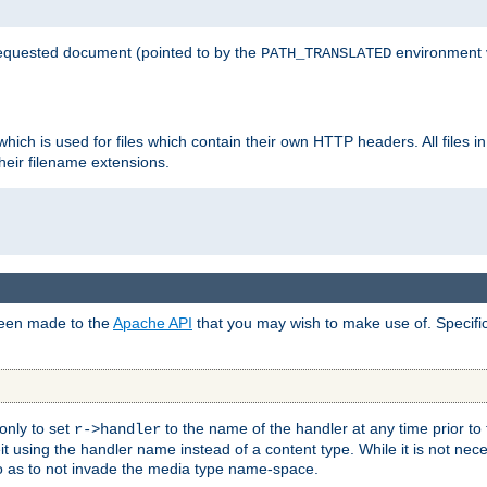
 requested document (pointed to by the
environment 
PATH_TRANSLATED
hich is used for files which contain their own HTTP headers. All files i
heir filename extensions.
 been made to the
Apache API
that you may wish to make use of. Specifi
only to set
to the name of the handler at any time prior to
r->handler
 using the handler name instead of a content type. While it is not nec
so as to not invade the media type name-space.