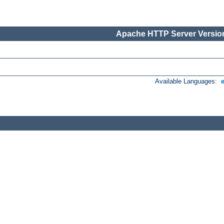
Apache HTTP Server Version
Available Languages: