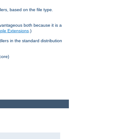
lers, based on the file type.
advantageous both because it is a
tiple Extensions
.)
dlers in the standard distribution
core)