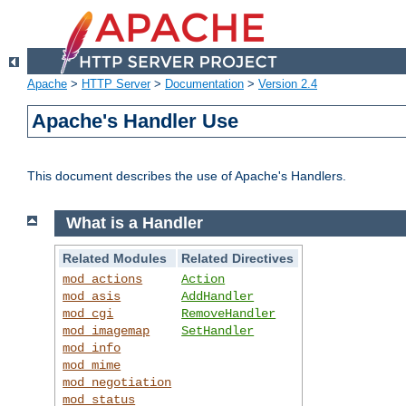
Apache
>
HTTP Server
>
Documentation
>
Version 2.4
Apache's Handler Use
This document describes the use of Apache's Handlers.
What is a Handler
Related Modules
Related Directives
mod_actions
Action
mod_asis
AddHandler
mod_cgi
RemoveHandler
mod_imagemap
SetHandler
mod_info
mod_mime
mod_negotiation
mod_status