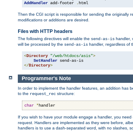
AddHandler
 add-footer 
.
html
Then the CGI script is responsible for sending the originally
modifications or additions are desired.
Files with HTTP headers
The following directives will enable the
handler, w
send-as-is
will be processed by the
handler, regardless of t
send-as-is
<
Directory
"/web/htdocs/asis"
>
SetHandler
</
Directory
>
Programmer's Note
In order to implement the handler features, an addition has
to the
structure:
request_rec
char
*
handler
If you wish to have your module engage a handler, you need 
request. Handlers are implemented as they were before, albeit
handlers is to use a dash-separated word, with no slashes, 