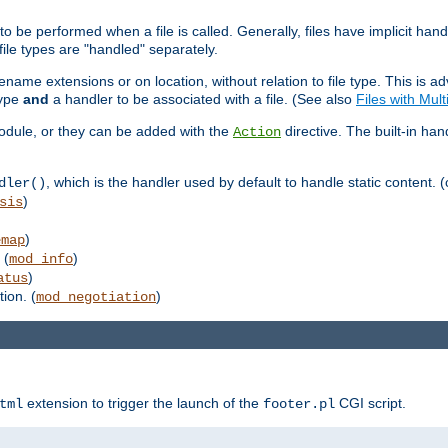
to be performed when a file is called. Generally, files have implicit hand
 file types are "handled" separately.
lename extensions or on location, without relation to file type. This is 
type
and
a handler to be associated with a file. (See also
Files with Mul
 module, or they can be added with the
directive. The built-in han
Action
, which is the handler used by default to handle static content. (
dler()
)
sis
)
emap
 (
)
mod_info
)
atus
ion. (
)
mod_negotiation
extension to trigger the launch of the
CGI script.
tml
footer.pl