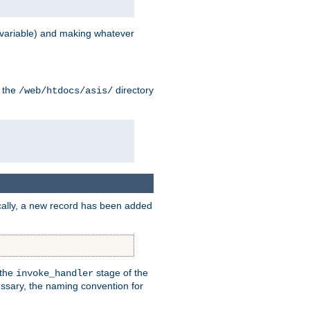
variable) and making whatever
n the
directory
/web/htdocs/asis/
cally, a new record has been added
 the
stage of the
invoke_handler
essary, the naming convention for