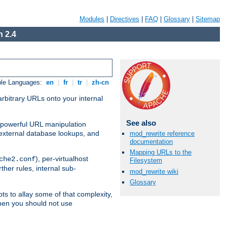
Modules
|
Directives
|
FAQ
|
Glossary
|
Sitemap
 2.4
ble Languages:
en
|
fr
|
tr
|
zh-cn
arbitrary URLs onto your internal
See also
nd powerful URL manipulation
external database lookups, and
mod_rewrite reference
documentation
Mapping URLs to the
), per-virtualhost
che2.conf
Filesystem
ther rules, internal sub-
mod_rewrite wiki
Glossary
ts to allay some of that complexity,
hen you should not use