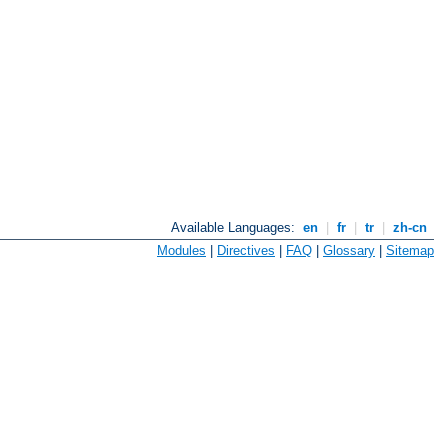
Available Languages:
en
|
fr
|
tr
|
zh-cn
Modules
|
Directives
|
FAQ
|
Glossary
|
Sitemap