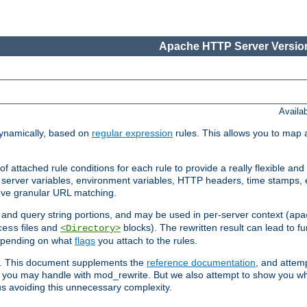
Apache HTTP Server Version
Availa
ynamically, based on
regular expression
rules. This allows you to map 
f attached rule conditions for each rule to provide a really flexible a
server variables, environment variables, HTTP headers, time stamps, 
ieve granular URL matching.
o and query string portions, and may be used in per-server context (
apa
files and
blocks). The rewritten result can lead to fur
cess
<Directory>
depending on what
flags
you attach to the rules.
ex. This document supplements the
reference documentation
, and attemp
 you may handle with mod_rewrite. But we also attempt to show you w
s avoiding this unnecessary complexity.