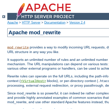
Apache
>
HTTP Server
>
Documentation
>
Version 2.4
Apache mod_rewrite
provides a way to modify incoming URL requests, d
mod_rewrite
URL structure in any way you like.
It supports an unlimited number of rules and an unlimited number o
mechanism. The URL manipulations can depend on various tests: 
various other external programs or handlers, can be used to ach
Rewrite rules can operate on the full URLs, including the path-inf
context (
blocks), or per-directory context (
<VirtualHost>
.htac
processing, external request redirection, or proxy passthrough, 
Since mod_rewrite is so powerful, it can indeed be rather compl
and provide highly annotated examples of common scenarios that
mod_rewrite, and use other standard Apache features instead, thu