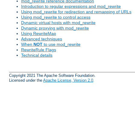
mod_rewrite reference documentation
Introduction to regular expressions and mod_rewrite
Using mod_rewrite for redirection and remapping of URLs
Using mod_rewrite to control access
Dynamic virtual hosts with mod_rewrite
Dynamic proxying with mod_rewrite
Using RewriteMap
Advanced techniques
When
NOT
to use mod_rewrite
RewriteRule Flags
Technical details
Copyright 2021 The Apache Software Foundation.
Licensed under the
Apache License, Version 2.0
.