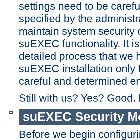
settings need to be caref
specified by the administr
maintain system security 
suEXEC functionality. It is
detailed process that we h
suEXEC installation only 
careful and determined en
Still with us? Yes? Good.
suEXEC Security M
Before we begin configuri