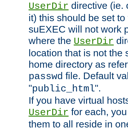
directive (ie. 
UserDir
it) this should be set t
suEXEC will not work p
where the
dir
UserDir
location that is not the
home directory as refe
file. Default va
passwd
"
".
public_html
If you have virtual hosts
for each, you 
UserDir
them to all reside in on