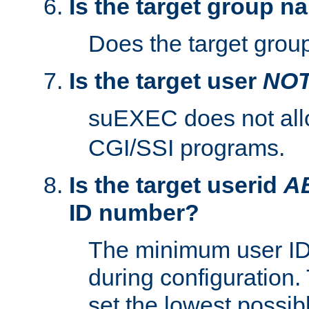
Is the target group n
Does the target group
Is the target user
NO
suEXEC does not al
CGI/SSI programs.
Is the target userid
A
ID number?
The minimum user ID
during configuration.
set the lowest possibl