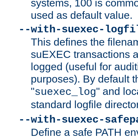
systems, 100 is commo
used as default value.
--with-suexec-logfi
This defines the filena
suEXEC transactions a
logged (useful for aud
purposes). By default t
"
" and loc
suexec_log
standard logfile directo
--with-suexec-safep
Define a safe PATH env