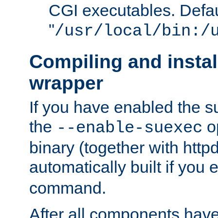
CGI executables. Defau
"
/usr/local/bin:/
Compiling and insta
wrapper
If you have enabled the 
the
o
--enable-suexec
binary (together with httpd 
automatically built if you
command.
After all components have