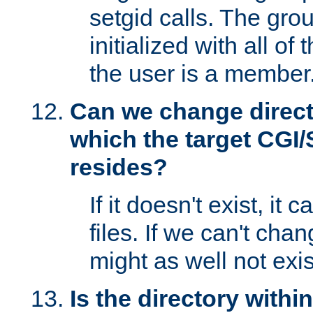
setgid calls. The grou
initialized with all of
the user is a member
Can we change directo
which the target CGI
resides?
If it doesn't exist, it 
files. If we can't chang
might as well not exis
Is the directory withi