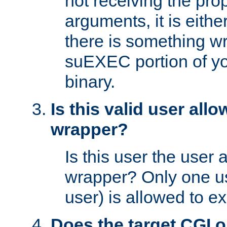
not receiving the pro
arguments, it is eith
there is something w
suEXEC portion of y
binary.
Is this valid user all
wrapper?
Is this user the user 
wrapper? Only one u
user) is allowed to e
Does the target CGI 