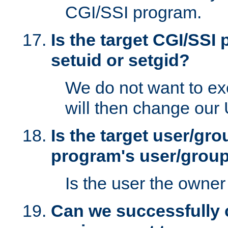
CGI/SSI program.
Is the target CGI/SSI
setuid or setgid?
We do not want to ex
will then change our
Is the target user/gr
program's user/grou
Is the user the owner 
Can we successfully 