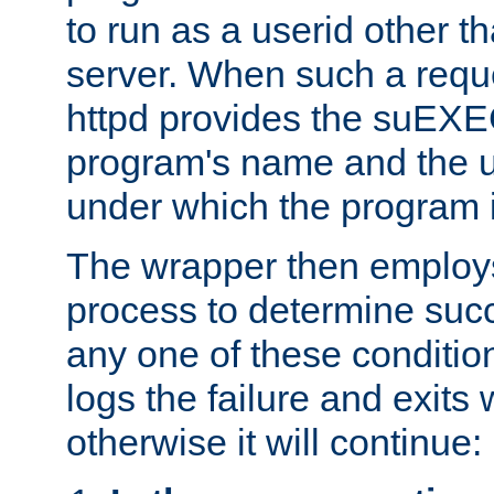
to run as a userid other t
server. When such a requ
httpd provides the suEXE
program's name and the u
under which the program i
The wrapper then employs
process to determine succes
any one of these condition
logs the failure and exits 
otherwise it will continue: