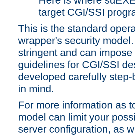
Here is where suEXE
target CGI/SSI progr
This is the standard oper
wrapper's security model.
stringent and can impose 
guidelines for CGI/SSI des
developed carefully step-b
in mind.
For more information as to
model can limit your possib
server configuration, as w