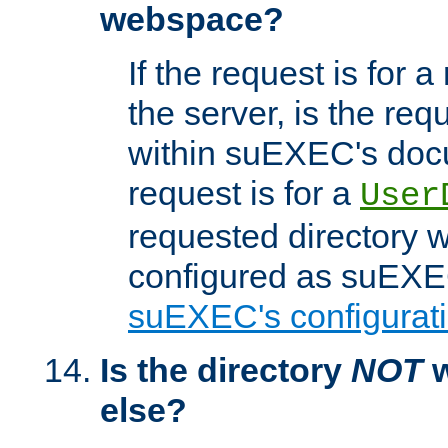
webspace?
If the request is for a
the server, is the req
within suEXEC's docu
request is for a
User
requested directory w
configured as suEXEC
suEXEC's configurati
Is the directory
NOT
w
else?