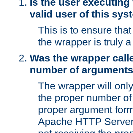
Is the user executing
valid user of this sy
This is to ensure tha
the wrapper is truly a
Was the wrapper calle
number of argument
The wrapper will only 
the proper number of
proper argument form
Apache HTTP Server. 