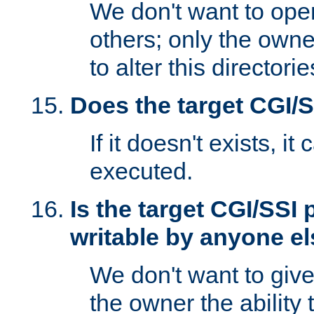
We don't want to open
others; only the own
to alter this directori
Does the target CGI/
If it doesn't exists, it
executed.
Is the target CGI/SSI
writable by anyone e
We don't want to giv
the owner the ability