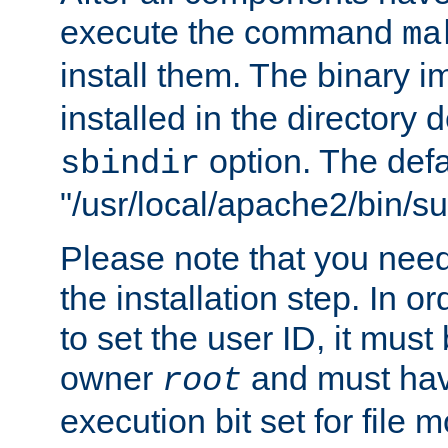
execute the command
ma
install them. The binary 
installed in the directory 
option. The defau
sbindir
"/usr/local/apache2/bin/s
Please note that you nee
the installation step. In o
to set the user ID, it must
owner
and must hav
root
execution bit set for file 