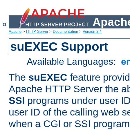
Apache
Apache
>
HTTP Server
>
Documentation
>
Version 2.4
suEXEC Support
Available Languages:
e
The
suEXEC
feature provid
Apache HTTP Server the abi
SSI
programs under user IDs
user ID of the calling web s
when a CGI or SSI program 