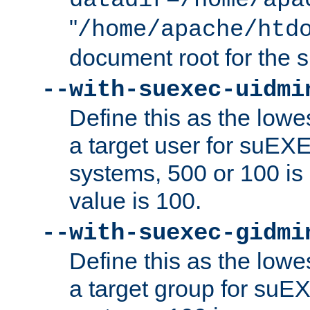
datadir=/home/apa
"
/home/apache/htd
document root for the
--with-suexec-uidmi
Define this as the lowe
a target user for suEX
systems, 500 or 100 i
value is 100.
--with-suexec-gidmi
Define this as the lowe
a target group for suE