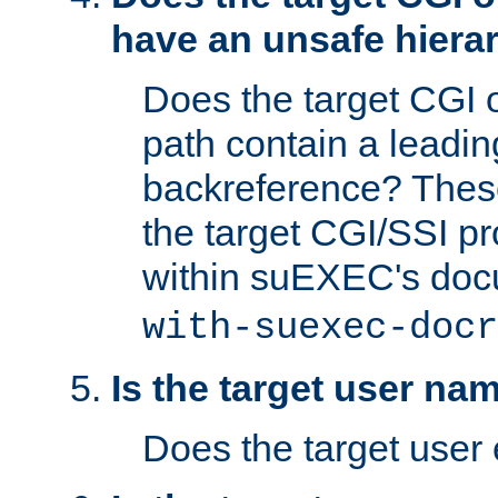
have an unsafe hierar
Does the target CGI 
path contain a leading 
backreference? These
the target CGI/SSI p
within suEXEC's doc
with-suexec-docr
Is the target user na
Does the target user 