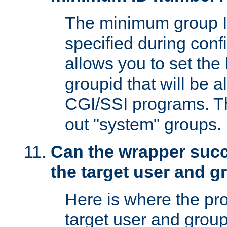
The minimum group I
specified during conf
allows you to set the
groupid that will be 
CGI/SSI programs. Thi
out "system" groups.
Can the wrapper suc
the target user and 
Here is where the p
target user and group