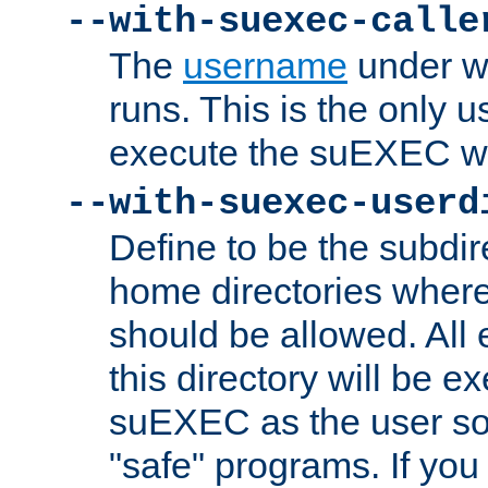
--with-suexec-calle
The
username
under wh
runs. This is the only u
execute the suEXEC w
--with-suexec-userd
Define to be the subdir
home directories whe
should be allowed. All
this directory will be e
suEXEC as the user so
"safe" programs. If you