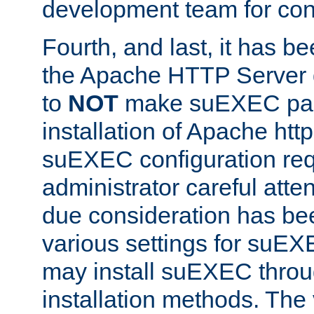
development team for con
Fourth, and last, it has b
the Apache HTTP Server
to
NOT
make suEXEC part 
installation of Apache http
suEXEC configuration req
administrator careful attent
due consideration has bee
various settings for suEX
may install suEXEC thro
installation methods. The 