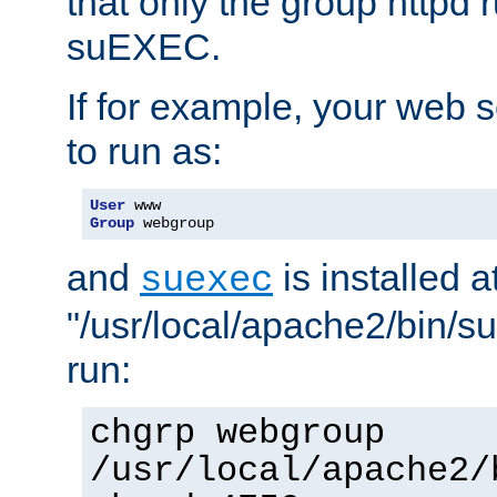
that only the group httpd
suEXEC.
If for example, your web s
to run as:
User
Group
 webgroup
and
is installed a
suexec
"/usr/local/apache2/bin/s
run:
chgrp webgroup
/usr/local/apache2/