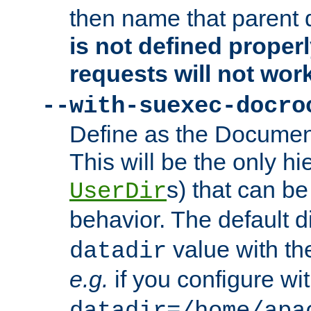
then name that parent 
is not defined properl
requests will not wor
--with-suexec-docro
Define as the Document
This will be the only h
s) that can b
UserDir
behavior. The default d
value with the
datadir
e.g.
if you configure wit