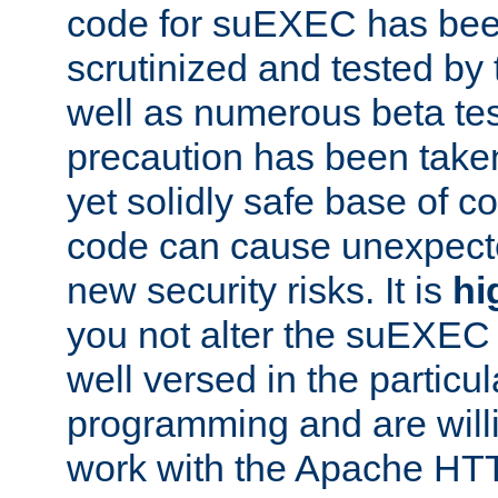
code for suEXEC has been
scrutinized and tested by
well as numerous beta tes
precaution has been take
yet solidly safe base of co
code can cause unexpect
new security risks. It is
hi
you not alter the suEXEC
well versed in the particul
programming and are willi
work with the Apache HT