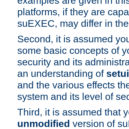
examples are given in thi
platforms, if they are cap
suEXEC, may differ in thei
Second, it is assumed you
some basic concepts of y
security and its administr
an understanding of
setu
and the various effects t
system and its level of sec
Third, it is assumed that 
unmodified
version of s