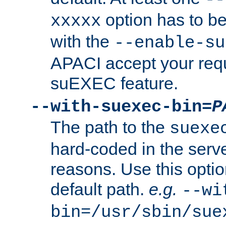
option has to be
xxxxx
with the
--enable-su
APACI accept your requ
suEXEC feature.
--with-suexec-bin=
P
The path to the
suexe
hard-coded in the serve
reasons. Use this optio
default path.
e.g.
--wi
bin=/usr/sbin/sue