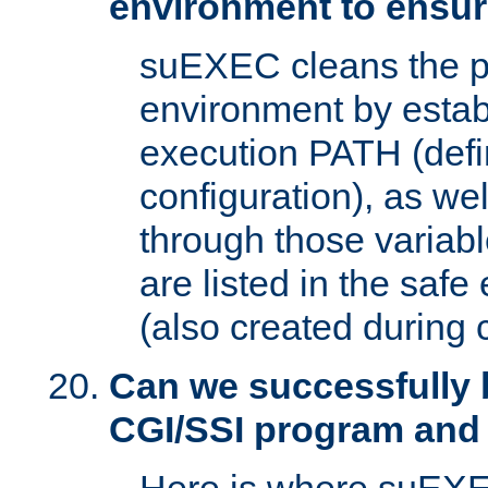
environment to ensur
suEXEC cleans the p
environment by estab
execution PATH (defi
configuration), as we
through those varia
are listed in the safe
(also created during 
Can we successfully 
CGI/SSI program and