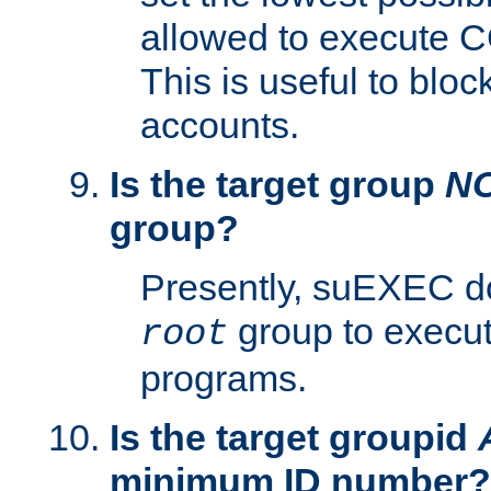
allowed to execute C
This is useful to bloc
accounts.
Is the target group
N
group?
Presently, suEXEC do
group to execu
root
programs.
Is the target groupid
minimum ID number?