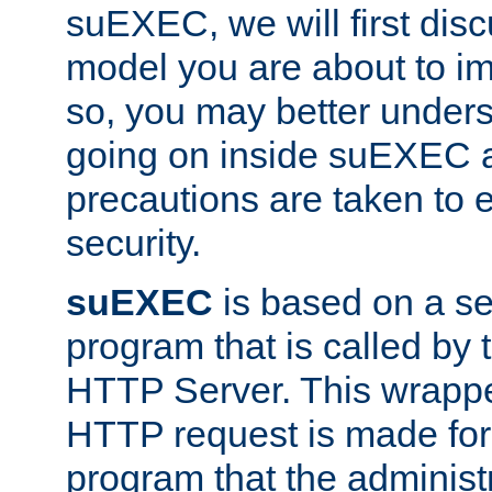
suEXEC, we will first disc
model you are about to i
so, you may better unders
going on inside suEXEC 
precautions are taken to 
security.
suEXEC
is based on a se
program that is called by
HTTP Server. This wrappe
HTTP request is made for
program that the administ