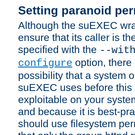
Setting paranoid pe
Although the suEXEC wrap
ensure that its caller is t
specified with the
--wit
option, there 
configure
possibility that a system or
suEXEC uses before this
exploitable on your system
and because it is best-pra
should use filesystem per