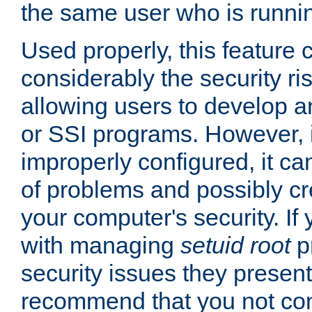
the same user who is runnin
Used properly, this feature
considerably the security ri
allowing users to develop a
or SSI programs. However, 
improperly configured, it 
of problems and possibly cr
your computer's security. If 
with managing
setuid root
p
security issues they present
recommend that you not con