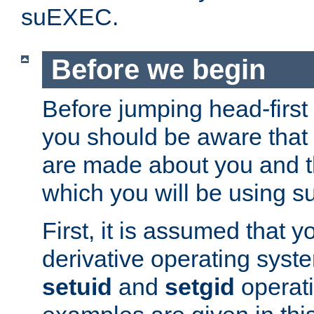
suEXEC.
Before we begin
Before jumping head-first
you should be aware that
are made about you and t
which you will be using s
First, it is assumed that 
derivative operating syste
setuid
and
setgid
operat