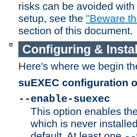
risks can be avoided wit
setup, see the
"Beware t
section of this document.
Configuring & Inst
Here's where we begin th
suEXEC configuration o
--enable-suexec
This option enables t
which is never installed
default. At least one
--