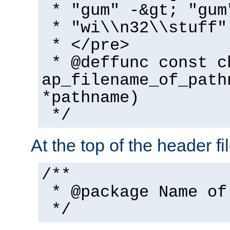
* "gum" -&gt; "gum
* "wi\\n32\\stuff"
* </pre>
* @deffunc const c
ap_filename_of_path
*pathname)
*/
At the top of the header fi
/**
* @package Name of
*/