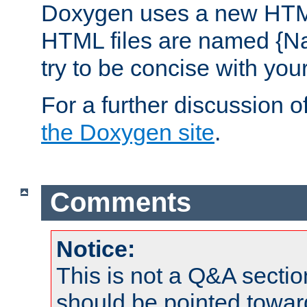
Doxygen uses a new HTML
HTML files are named {Na
try to be concise with yo
For a further discussion of
the Doxygen site
.
Comments
Notice:
This is not a Q&A sect
should be pointed towar