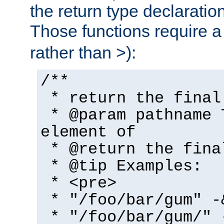
the return type declaratio
Those functions require 
rather than >):
/**
* return the final
* @param pathname 
element of
* @return the fina
* @tip Examples:
* <pre>
* "/foo/bar/gum" -
* "/foo/bar/gum/" 