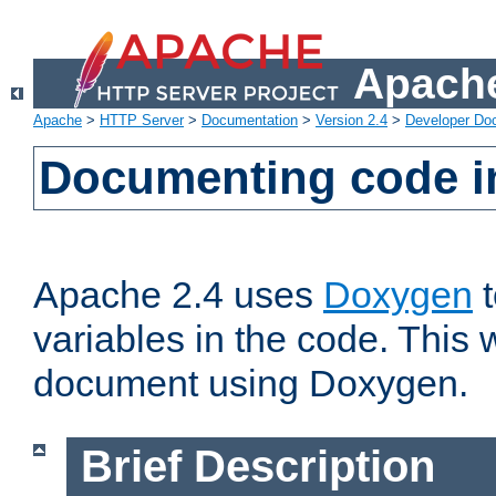
Apache
Apache
>
HTTP Server
>
Documentation
>
Version 2.4
>
Developer Do
Documenting code i
Apache 2.4 uses
Doxygen
t
variables in the code. This w
document using Doxygen.
Brief Description