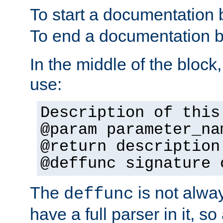
To start a documentation 
To end a documentation b
In the middle of the block
use:
Description of this
@param parameter_na
@return description
@deffunc signature 
The
is not alwa
deffunc
have a full parser in it, s