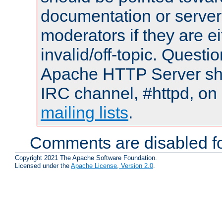
documentation or serve
moderators if they are 
invalid/off-topic. Quest
Apache HTTP Server shou
IRC channel, #httpd, on 
mailing lists
.
Comments are disabled fo
Copyright 2021 The Apache Software Foundation.
Licensed under the
Apache License, Version 2.0
.