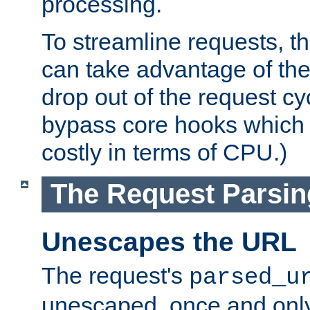
processing.
To streamline requests, t
can take advantage of th
drop out of the request cyc
bypass core hooks which a
costly in terms of CPU.)
The Request Parsi
Unescapes the URL
The request's
parsed_u
unescaped, once and only