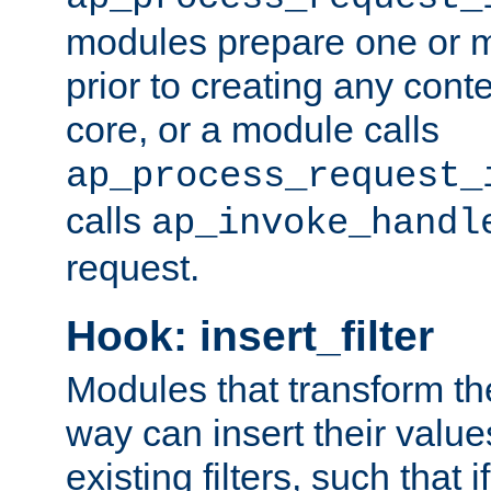
modules prepare one or 
prior to creating any conten
core, or a module calls
ap_process_request_
calls
ap_invoke_handl
request.
Hook: insert_filter
Modules that transform th
way can insert their valu
existing filters, such that 