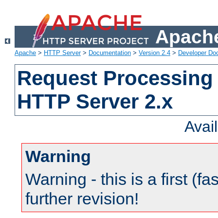
Apache
Apache
>
HTTP Server
>
Documentation
>
Version 2.4
>
Developer Do
Request Processing 
HTTP Server 2.x
Avai
Warning
Warning - this is a first (fa
further revision!