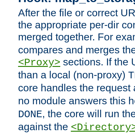
After the file or correct 
the appropriate per-dir co
merged together. For ex
compares and merges the
sections. If the
<Proxy>
than a local (non-proxy)
T
core handles the request
no module answers this 
, the core will run t
DONE
against the
<Directory