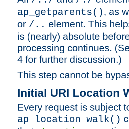
/../
/./
, as w
ap_getparents()
or
element. This help
/..
is (nearly) absolute befor
processing continues. (S
4 for further discussion.)
This step cannot be bypa
Initial URI Location 
Every request is subject t
c
ap_location_walk()