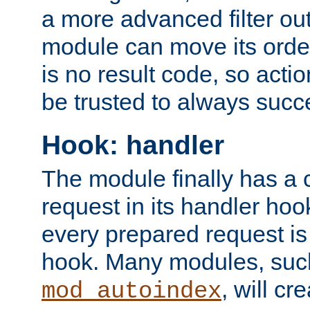
a more advanced filter out
module can move its orde
is no result code, so actio
be trusted to always succ
Hook: handler
The module finally has a 
request in its handler hoo
every prepared request is
hook. Many modules, suc
, will cr
mod_autoindex