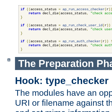
if
((
access_status 
=
ap_run_access_checker
(
r
)
return
 decl_die
(
access_status
,
"check acc
}
if
((
access_status 
=
ap_run_check_user_id
(
r
))
return
 decl_die
(
access_status
,
"check use
}
if
((
access_status 
=
ap_run_auth_checker
(
r
))
return
 decl_die
(
access_status
,
"check aut
}
The Preparation Ph
Hook: type_checker
The modules have an oppor
URI or filename against th