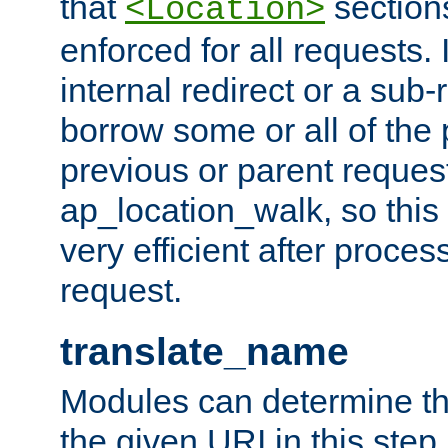
that
sections
<Location>
enforced for all requests. 
internal redirect or a sub-
borrow some or all of the
previous or parent reques
ap_location_walk, so this 
very efficient after proce
request.
translate_name
Modules can determine the
the given URI in this step