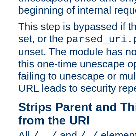
beginning of internal req
This step is bypassed if t
set, or the
parsed_uri.
unset. The module has no 
this one-time unescape op
failing to unescape or mu
URL leads to security rep
Strips Parent and T
from the URI
All
and
element