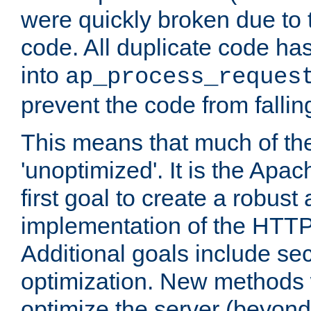
were quickly broken due to t
code. All duplicate code ha
into
ap_process_reques
prevent the code from fallin
This means that much of th
'unoptimized'. It is the Apa
first goal to create a robust
implementation of the HTT
Additional goals include secu
optimization. New methods 
optimize the server (beyond