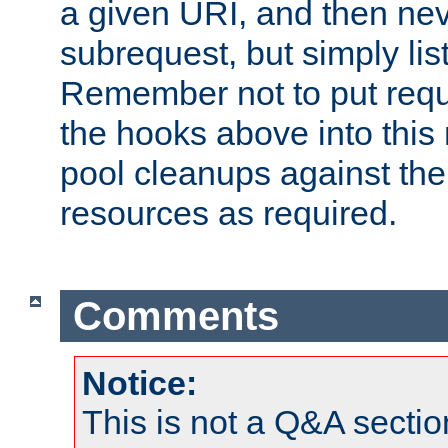
a given URI, and then nev
subrequest, but simply lists
Remember not to put requ
the hooks above into this 
pool cleanups against the 
resources as required.
Comments
Notice:
This is not a Q&A sect