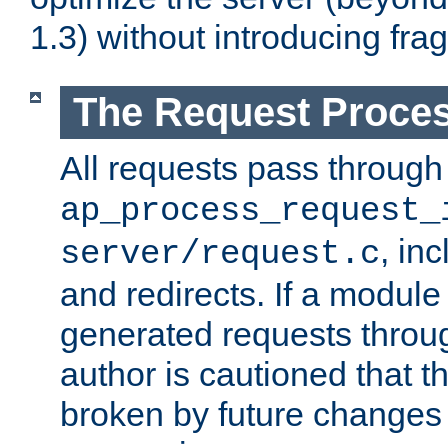
1.3) without introducing fra
The Request Proces
All requests pass through
ap_process_request_
, in
server/request.c
and redirects. If a module
generated requests throug
author is cautioned that 
broken by future changes 