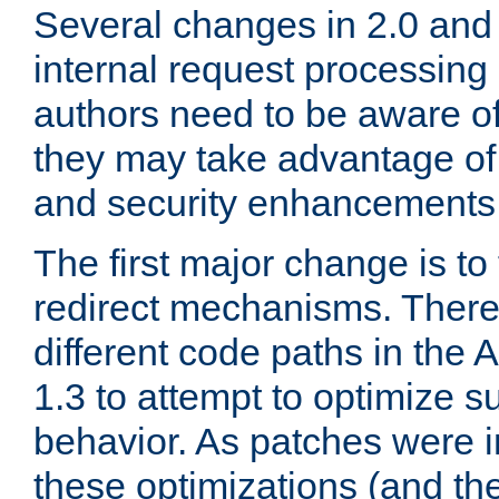
Several changes in 2.0 and 
internal request processin
authors need to be aware o
they may take advantage of 
and security enhancements
The first major change is t
redirect mechanisms. There
different code paths in th
1.3 to attempt to optimize s
behavior. As patches were i
these optimizations (and th