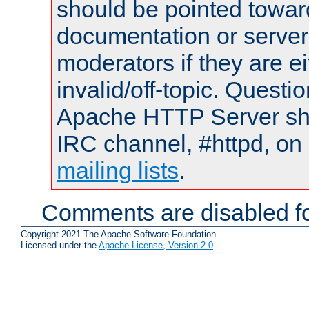
should be pointed towar
documentation or serve
moderators if they are 
invalid/off-topic. Quest
Apache HTTP Server shou
IRC channel, #httpd, on 
mailing lists
.
Comments are disabled fo
Copyright 2021 The Apache Software Foundation.
Licensed under the
Apache License, Version 2.0
.