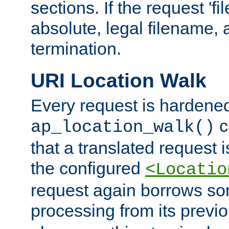
sections. If the request 'fi
absolute, legal filename, a
termination.
URI Location Walk
Every request is hardene
c
ap_location_walk()
that a translated request is
the configured
<Locatio
request again borrows som
processing from its previ