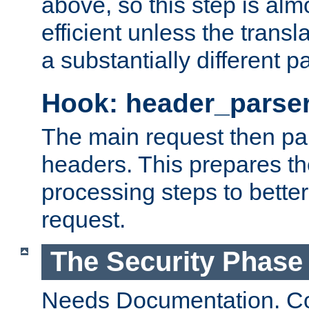
above, so this step is al
efficient unless the tran
a substantially different p
Hook: header_parse
The main request then par
headers. This prepares t
processing steps to better
request.
The Security Phase
Needs Documentation. Co