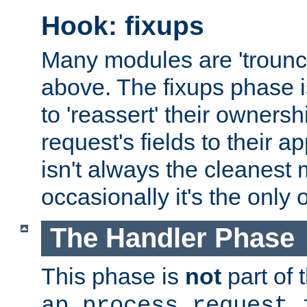
Hook: fixups
Many modules are 'troun
above. The fixups phase 
to 'reassert' their ownersh
request's fields to their ap
isn't always the cleanest
occasionally it's the only 
The Handler Phase
This phase is
not
part of 
ap_process_request_