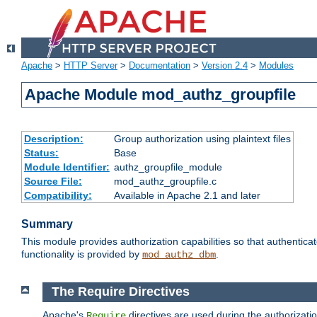
Apache
>
HTTP Server
>
Documentation
>
Version 2.4
>
Modules
Apache Module mod_authz_groupfile
Description:
Group authorization using plaintext files
Status:
Base
Module Identifier:
authz_groupfile_module
Source File:
mod_authz_groupfile.c
Compatibility:
Available in Apache 2.1 and later
Summary
This module provides authorization capabilities so that authentic
functionality is provided by
.
mod_authz_dbm
The Require Directives
Apache's
directives are used during the authorizati
Require