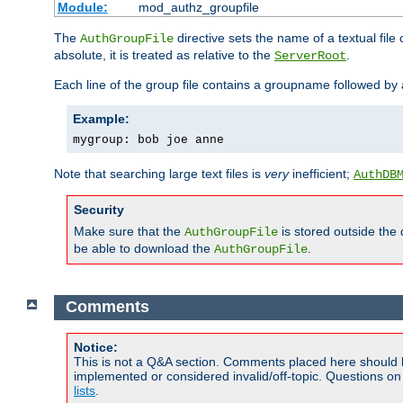
Module:
mod_authz_groupfile
The
directive sets the name of a textual file 
AuthGroupFile
absolute, it is treated as relative to the
.
ServerRoot
Each line of the group file contains a groupname followed b
Example:
mygroup: bob joe anne
Note that searching large text files is
very
inefficient;
AuthDB
Security
Make sure that the
is stored outside the
AuthGroupFile
be able to download the
.
AuthGroupFile
Comments
Notice:
This is not a Q&A section. Comments placed here should 
implemented or considered invalid/off-topic. Questions o
lists
.