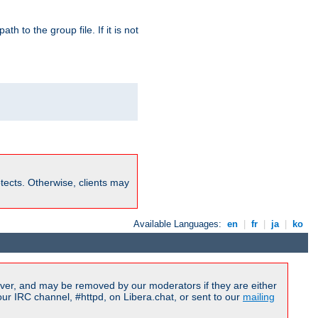
path to the group file. If it is not
rotects. Otherwise, clients may
Available Languages:
en
|
fr
|
ja
|
ko
ver, and may be removed by our moderators if they are either
r IRC channel, #httpd, on Libera.chat, or sent to our
mailing