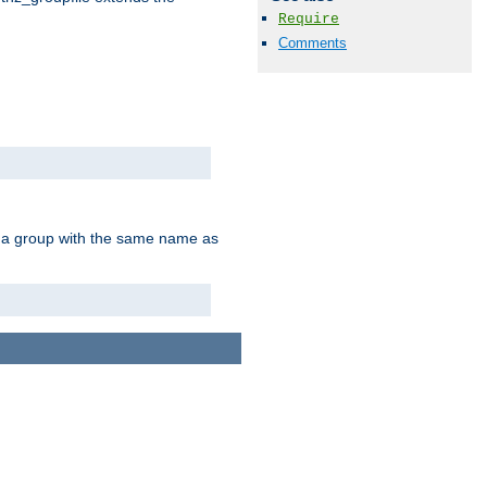
Require
Comments
of a group with the same name as