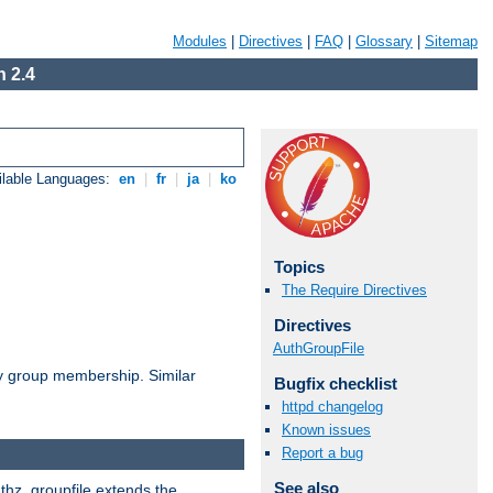
Modules
|
Directives
|
FAQ
|
Glossary
|
Sitemap
 2.4
ilable Languages:
en
|
fr
|
ja
|
ko
Topics
The Require Directives
Directives
AuthGroupFile
by group membership. Similar
Bugfix checklist
httpd changelog
Known issues
Report a bug
See also
uthz_groupfile extends the