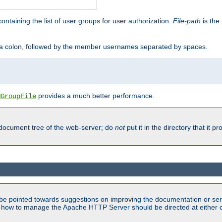
containing the list of user groups for user authorization.
File-path
is the 
y a colon, followed by the member usernames separated by spaces.
provides a much better performance.
MGroupFile
 document tree of the web-server; do
not
put it in the directory that it p
be pointed towards suggestions on improving the documentation or ser
n how to manage the Apache HTTP Server should be directed at either ou