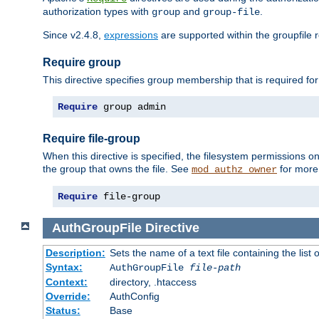
authorization types with
and
.
group
group-file
Since v2.4.8,
expressions
are supported within the groupfile r
Require group
This directive specifies group membership that is required for
Require
 group admin
Require file-group
When this directive is specified, the filesystem permissions
the group that owns the file. See
for more 
mod_authz_owner
Require
 file-group
AuthGroupFile
Directive
Description:
Sets the name of a text file containing the list 
Syntax:
AuthGroupFile
file-path
Context:
directory, .htaccess
Override:
AuthConfig
Status:
Base