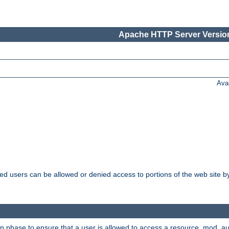
Apache HTTP Server Version
Ava
ated users can be allowed or denied access to portions of the web site 
on phase to ensure that a user is allowed to access a resource. mod_a