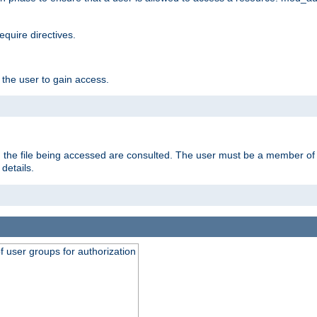
equire directives.
 the user to gain access.
 on the file being accessed are consulted. The user must be a member 
details.
of user groups for authorization