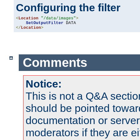
Configuring the filter
<
Location
"/data/images"
>
SetOutputFilter
</
Location
>
Comments
Notice:
This is not a Q&A sect
should be pointed towar
documentation or serve
moderators if they are 