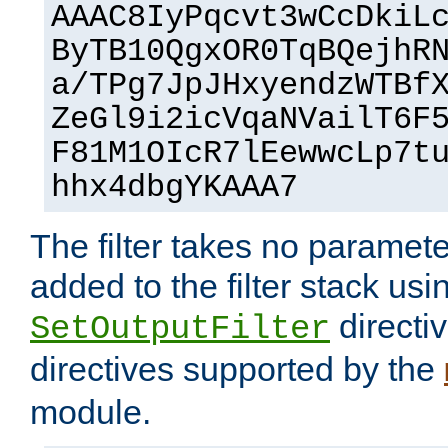
AAAC8IyPqcvt3wCcDkiL
ByTB10QgxOR0TqBQejhR
a/TPg7JpJHxyendzWTBf
ZeGl9i2icVqaNVailT6F
F81M1OIcR7lEewwcLp7t
hhx4dbgYKAAA7
The filter takes no paramet
added to the filter stack usi
directiv
SetOutputFilter
directives supported by the
module.