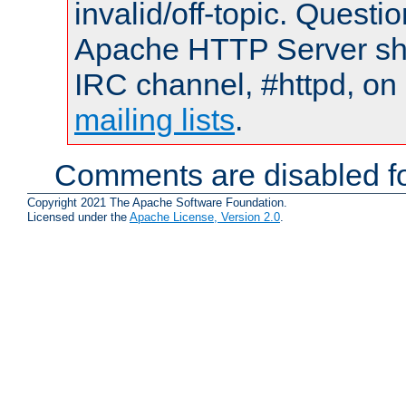
invalid/off-topic. Quest
Apache HTTP Server shou
IRC channel, #httpd, on 
mailing lists
.
Comments are disabled fo
Copyright 2021 The Apache Software Foundation.
Licensed under the
Apache License, Version 2.0
.