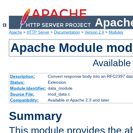
Apache
Apache
>
HTTP Server
>
Documentation
>
Version 2.4
>
Modules
Apache Module mod
Availabl
Description:
Convert response body into an RFC2397 da
Status:
Extension
Module Identifier:
data_module
Source File:
mod_data.c
Compatibility:
Available in Apache 2.3 and later
Summary
This module provides the abi