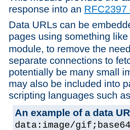
response into an
RFC2397 
Data URLs can be embedded
pages using something like
module, to remove the need 
separate connections to fe
potentially be many small 
may also be included into 
scripting languages such a
An example of a data U
data:image/gif;base6