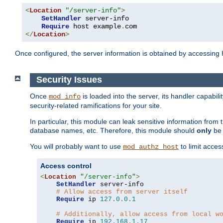
<
Location
"/server-info"
>
SetHandler
 server-info

Require
 host example
.
</
Location
>
Once configured, the server information is obtained by accessing
Security Issues
Once
is loaded into the server, its handler capabilit
mod_info
security-related ramifications for your site.
In particular, this module can leak sensitive information fr
database names, etc. Therefore, this module should
only
be 
You will probably want to use
to limit acces
mod_authz_host
Access control
<
Location
"/server-info"
>
SetHandler
 server-info

# Allow access from server itself
Require
 ip 
127.0
.
0.1
# Additionally, allow access from local w
Require
 ip 
192.168
.
1.17