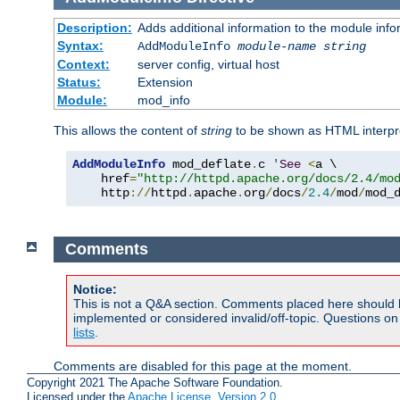
Description:
Adds additional information to the module info
Syntax:
AddModuleInfo
module-name
string
Context:
server config, virtual host
Status:
Extension
Module:
mod_info
This allows the content of
string
to be shown as HTML interp
AddModuleInfo
 mod_deflate
.
c 
'
See
<
a \

    href
=
"http://httpd.apache.org/docs/2.4/mo
    http
://
httpd
.
apache
.
org
/
docs
/
2.4
/
mod
/
mod_
Comments
Notice:
This is not a Q&A section. Comments placed here should 
implemented or considered invalid/off-topic. Questions o
lists
.
Comments are disabled for this page at the moment.
Copyright 2021 The Apache Software Foundation.
Licensed under the
Apache License, Version 2.0
.