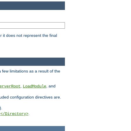
it does not represent the final
few limitations as a result of the
,
, and
erverRoot
LoadModule
luded configuration directives are.
).
g
.
</Directory>