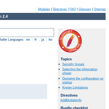
Modules
|
Directives
|
FAQ
|
Glossary
|
Sitemap
 2.4
ilable Languages:
en
|
fr
|
ja
|
ko
Topics
Security Issues
Selecting the information
shown
Dumping the configuration on
startup
Known Limitations
Directives
AddModuleInfo
Bugfix checklist