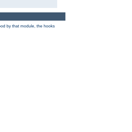
tood by that module, the hooks