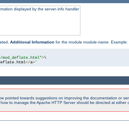
rmation displayed by the server-info handler
reted,
Additional Information
for the module
module-name
. Example:
d/mod_deflate.html"
>
\

deflate
.
html
</
a
>
'
be pointed towards suggestions on improving the documentation or ser
n how to manage the Apache HTTP Server should be directed at either ou