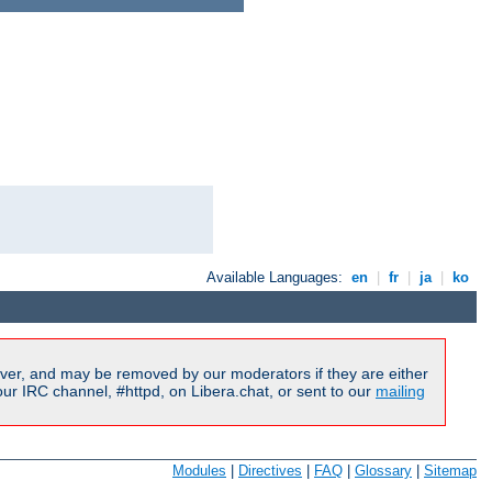
Available Languages:
en
|
fr
|
ja
|
ko
ver, and may be removed by our moderators if they are either
r IRC channel, #httpd, on Libera.chat, or sent to our
mailing
Modules
|
Directives
|
FAQ
|
Glossary
|
Sitemap