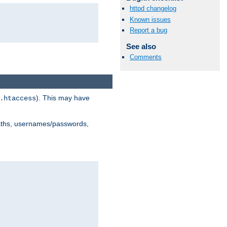
httpd changelog
Known issues
Report a bug
See also
Comments
). This may have
.htaccess
 paths, usernames/passwords,