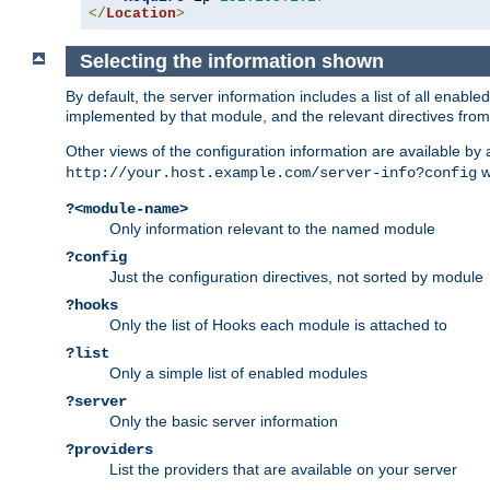
</
Location
>
Selecting the information shown
By default, the server information includes a list of all enab
implemented by that module, and the relevant directives from 
Other views of the configuration information are available by
wi
http://your.host.example.com/server-info?config
?<module-name>
Only information relevant to the named module
?config
Just the configuration directives, not sorted by module
?hooks
Only the list of Hooks each module is attached to
?list
Only a simple list of enabled modules
?server
Only the basic server information
?providers
List the providers that are available on your server