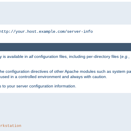
http://your.host.example.com/server-info
y is available in
all
configuration files, including per-directory files (
e.g.
,
om the configuration directives of other Apache modules such as system
used in a controlled environment and always with caution.
s to your server configuration information.
orkstation