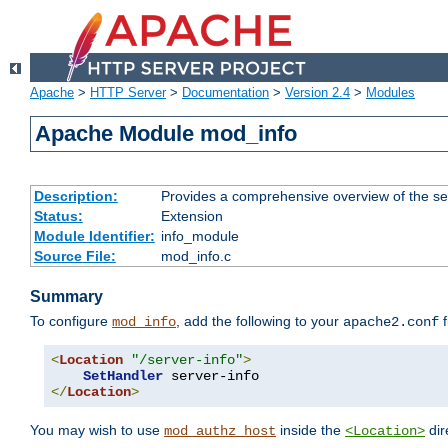
Apache
>
HTTP Server
>
Documentation
>
Version 2.4
>
Modules
Apache Module mod_info
Description:
Provides a comprehensive overview of the ser
Status:
Extension
Module Identifier:
info_module
Source File:
mod_info.c
Summary
To configure
, add the following to your
f
mod_info
apache2.conf
<
Location
"/server-info"
>
SetHandler
</
Location
>
You may wish to use
inside the
dir
mod_authz_host
<Location>