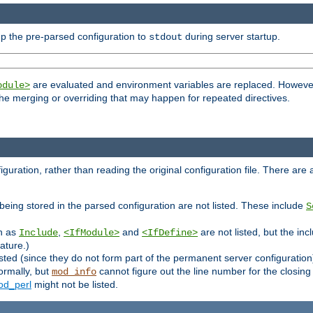
p the pre-parsed configuration to
during server startup.
stdout
are evaluated and environment variables are replaced. However 
odule>
t the merging or overriding that may happen for repeated directives.
uration, rather than reading the original configuration file. There are a 
being stored in the parsed configuration are not listed. These include
S
ch as
,
and
are not listed, but the inc
Include
<IfModule>
<IfDefine>
ature.)
listed (since they do not form part of the permanent server configuration
ormally, but
cannot figure out the line number for the closin
mod_info
d_perl
might not be listed.