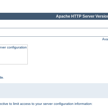
Apache HTTP Server Version
Ava
ver configuration
ile.
ective to limit access to your server configuration information: