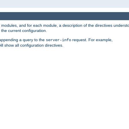
led modules, and for each module, a description of the directives unders
the current configuration.
 appending a query to the
request. For example,
server-info
ll show all configuration directives.