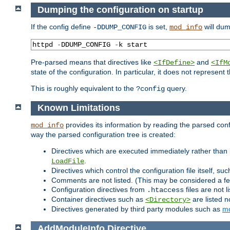
Dumping the configuration on startup
If the config define
is set,
will dum
-DDUMP_CONFIG
mod_info
httpd 
-
DDUMP_CONFIG 
-
k start
Pre-parsed means that directives like
and
<IfDefine>
<IfM
state of the configuration. In particular, it does not represen
This is roughly equivalent to the
query.
?config
Known Limitations
provides its information by reading the parsed config
mod_info
way the parsed configuration tree is created:
Directives which are executed immediately rather than 
.
LoadFile
Directives which control the configuration file itself, su
Comments are not listed. (This may be considered a fe
Configuration directives from
files are not 
.htaccess
Container directives such as
are listed n
<Directory>
Directives generated by third party modules such as
mo
AddModuleInfo
Directive