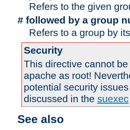
Refers to the given gr
followed by a group n
#
Refers to a group by it
Security
This directive cannot be
apache as root! Neverthe
potential security issues
discussed in the
suexec
See also