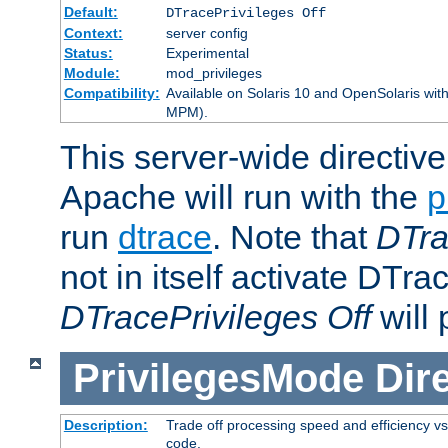
Default:
DTracePrivileges Off
Context:
server config
Status:
Experimental
Module:
mod_privileges
Compatibility:
Available on Solaris 10 and OpenSolaris wi
MPM).
This server-wide directiv
Apache will run with the
p
run
dtrace
. Note that
DTra
not in itself activate DTra
DTracePrivileges Off
will 
PrivilegesMode
Dir
Description:
Trade off processing speed and efficiency vs
code.