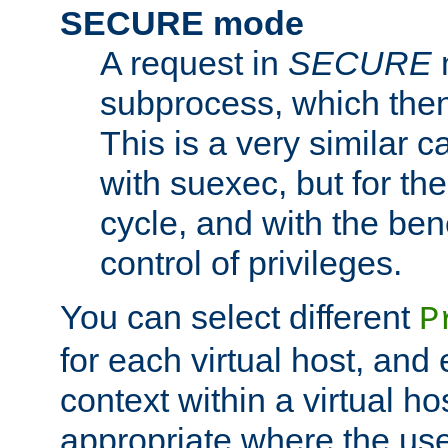
SECURE mode
A request in
SECURE
subprocess, which then
This is a very similar 
with suexec, but for the
cycle, and with the bene
control of privileges.
You can select different
P
for each virtual host, and 
context within a virtual ho
appropriate where the use