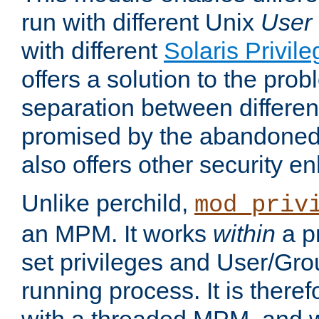
run with different Unix
User
with different
Solaris Privil
offers a solution to the prob
separation between different 
promised by the abandoned 
also offers other security 
Unlike perchild,
mod_priv
an MPM. It works
within
a p
set privileges and User/Gr
running process. It is there