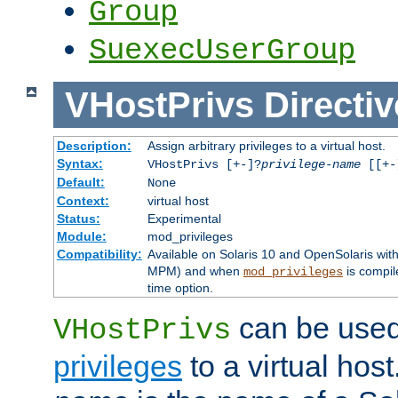
Group
SuexecUserGroup
VHostPrivs
Directiv
Description:
Assign arbitrary privileges to a virtual host.
Syntax:
VHostPrivs [+-]?
privilege-name
[[+-]
Default:
None
Context:
virtual host
Status:
Experimental
Module:
mod_privileges
Compatibility:
Available on Solaris 10 and OpenSolaris wi
MPM) and when
is compil
mod_privileges
time option.
can be used 
VHostPrivs
privileges
to a virtual hos