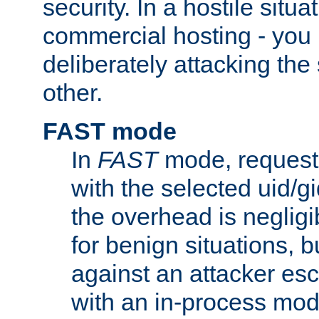
security. In a hostile situat
commercial hosting - you
deliberately attacking th
other.
FAST mode
In
FAST
mode, requests
with the selected uid/gi
the overhead is negligib
for benign situations, b
against an attacker esc
with an in-process modu