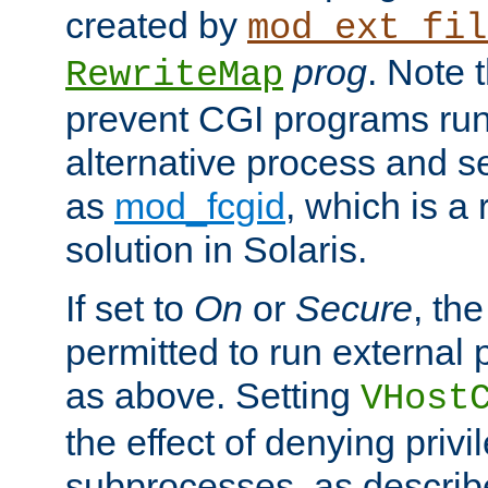
created by
mod_ext_fil
prog
. Note 
RewriteMap
prevent CGI programs ru
alternative process and s
as
mod_fcgid
, which is 
solution in Solaris.
If set to
On
or
Secure
, the
permitted to run external
as above. Setting
VHost
the effect of denying privi
subprocesses, as describ