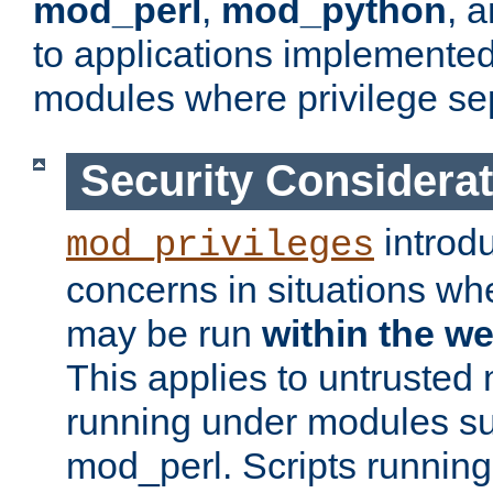
mod_perl
,
mod_python
, 
to applications implemente
modules where privilege sep
Security Considera
introd
mod_privileges
concerns in situations w
may be run
within the w
This applies to untrusted
running under modules s
mod_perl. Scripts running 