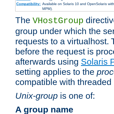
Compatibility:
Available on Solaris 10 and OpenSolaris wi
MPM).
The
directiv
VHostGroup
group under which the ser
requests to a virtualhost.
before the request is pro
afterwards using
Solaris 
setting applies to the
proc
compatible with threade
Unix-group
is one of:
A group name