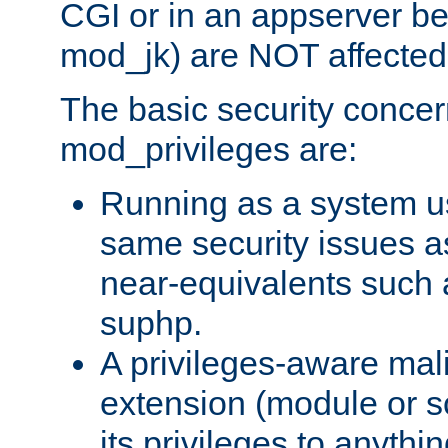
CGI or in an appserver b
mod_jk) are NOT affected
The basic security concer
mod_privileges are:
Running as a system us
same security issues 
near-equivalents such
suphp.
A privileges-aware mal
extension (module or sc
its privileges to anythi