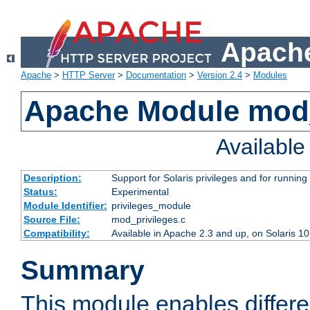
Apache
Apache
>
HTTP Server
>
Documentation
>
Version 2.4
>
Modules
Apache Module mod_
Availabl
Description:
Support for Solaris privileges and for running 
Status:
Experimental
Module Identifier:
privileges_module
Source File:
mod_privileges.c
Compatibility:
Available in Apache 2.3 and up, on Solaris 1
Summary
This module enables differen