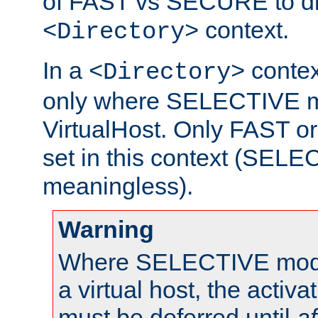
of FAST vs SECURE to dir
context.
<Directory>
In a
context
<Directory>
only where SELECTIVE mo
VirtualHost. Only FAST 
set in this context (SEL
meaningless).
Warning
Where SELECTIVE mode 
a virtual host, the activa
must be deferred until
af