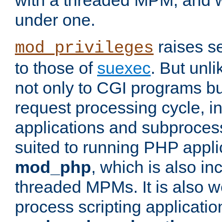
with a threaded MPM, and wi
under one.
raises se
mod_privileges
to those of
suexec
. But unli
not only to CGI programs but
request processing cycle, i
applications and subprocesse
suited to running PHP appli
mod_php
, which is also in
threaded MPMs. It is also we
process scripting applicati