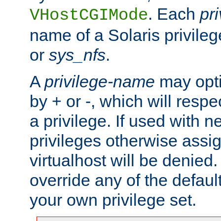
. Each
pr
VHostCGIMode
name of a Solaris privile
or
sys_nfs
.
A
privilege-name
may opti
by + or -, which will respe
a privilege. If used with ne
privileges otherwise assi
virtualhost will be denied.
override any of the defaul
your own privilege set.