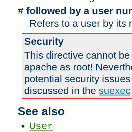
followed by a user nu
#
Refers to a user by its
Security
This directive cannot be
apache as root! Neverthe
potential security issues
discussed in the
suexec
See also
User