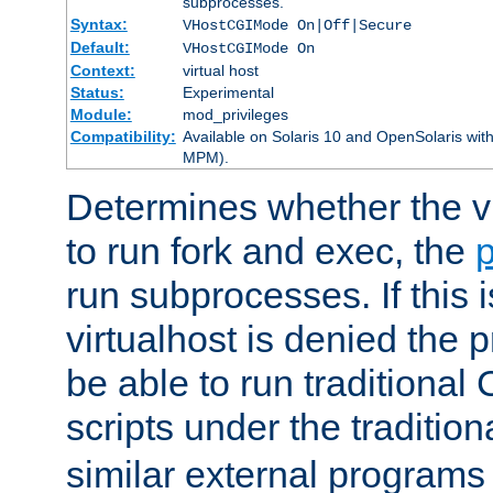
subprocesses.
Syntax:
VHostCGIMode On|Off|Secure
Default:
VHostCGIMode On
Context:
virtual host
Status:
Experimental
Module:
mod_privileges
Compatibility:
Available on Solaris 10 and OpenSolaris wi
MPM).
Determines whether the vi
to run fork and exec, the
p
run subprocesses. If this i
virtualhost is denied the p
be able to run traditional
scripts under the tradition
similar external programs