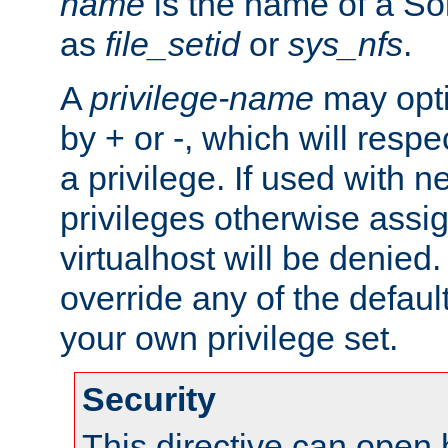
name
is the name of a Sol
as
file_setid
or
sys_nfs
.
A
privilege-name
may opti
by + or -, which will respe
a privilege. If used with ne
privileges otherwise assi
virtualhost will be denied.
override any of the defaul
your own privilege set.
Security
This directive can open 