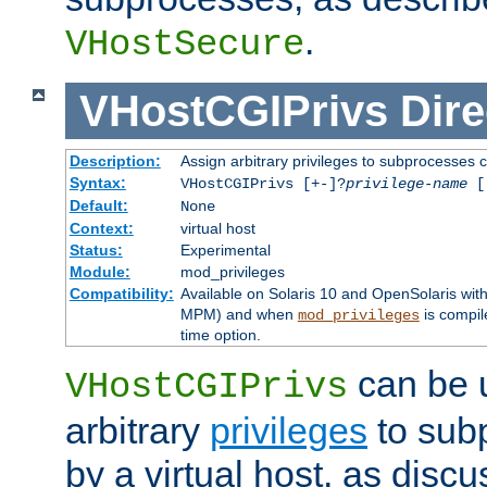
.
VHostSecure
VHostCGIPrivs
Dire
Description:
Assign arbitrary privileges to subprocesses c
Syntax:
VHostCGIPrivs [+-]?
privilege-name
[[
Default:
None
Context:
virtual host
Status:
Experimental
Module:
mod_privileges
Compatibility:
Available on Solaris 10 and OpenSolaris wi
MPM) and when
is compil
mod_privileges
time option.
can be 
VHostCGIPrivs
arbitrary
privileges
to sub
by a virtual host, as disc