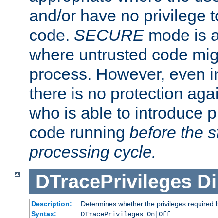
and/or have no privilege t
code.
SECURE
mode is a
where untrusted code migh
process. However, even 
there is no protection aga
who is able to introduce 
code running
before the s
processing cycle.
DTracePrivileges
Di
Description:
Determines whether the privileges required 
Syntax:
DTracePrivileges On|Off