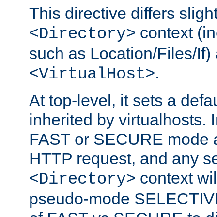
This directive differs slig
context (in
<Directory>
such as Location/Files/If) 
.
<VirtualHost>
At top-level, it sets a defau
inherited by virtualhosts. I
FAST or SECURE mode act
HTTP request, and any set
context wi
<Directory>
pseudo-mode SELECTIVE 