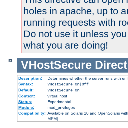
holes in apache, up to a
running requests with ro
Do not use it unless you
what you are doing!
VHostSecure
Direct
Description:
Determines whether the server runs with enha
Syntax:
VHostSecure On|Off
Default:
VHostSecure On
Context:
virtual host
Status:
Experimental
Module:
mod_privileges
Compatibility:
Available on Solaris 10 and OpenSolaris wi
MPM).