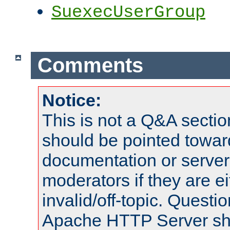
SuexecUserGroup
Comments
Notice:
This is not a Q&A sect
should be pointed towar
documentation or serve
moderators if they are 
invalid/off-topic. Quest
Apache HTTP Server shou