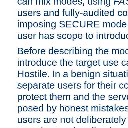
can mix modes, using
FA
users and fully-audited c
imposing SECURE mode w
user has scope to introdu
Before describing the mo
introduce the target use 
Hostile. In a benign situa
separate users for their 
protect them and the serve
posed by honest mistakes,
users are not deliberatel