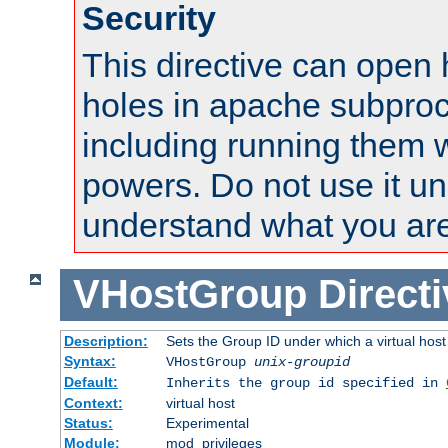
Security
This directive can open 
holes in apache subproc
including running them w
powers. Do not use it un
understand what you are
VHostGroup
Direct
Description:
Sets the Group ID under which a virtual host
Syntax:
VHostGroup
unix-groupid
Default:
Inherits the group id specified in
Context:
virtual host
Status:
Experimental
Module:
mod_privileges