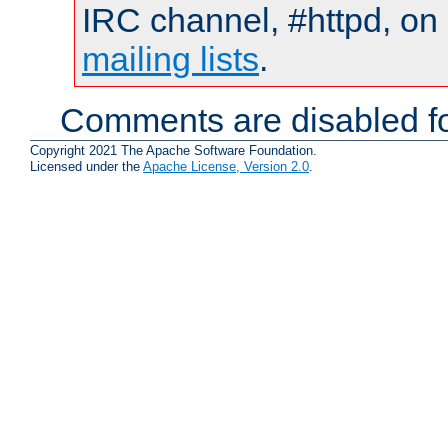
IRC channel, #httpd, on 
mailing lists
.
Comments are disabled fo
Copyright 2021 The Apache Software Foundation.
Licensed under the
Apache License, Version 2.0
.