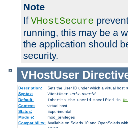
Note
If
prevent
VHostSecure
running, this may be a w
the application should b
security.
VHostUser
Directiv
Description:
Sets the User ID under which a virtual host r
Syntax:
VHostUser
unix-userid
Default:
Inherits the userid specified in
Us
Context:
virtual host
Status:
Experimental
Module:
mod_privileges
Compatibility:
Available on Solaris 10 and OpenSolaris wi