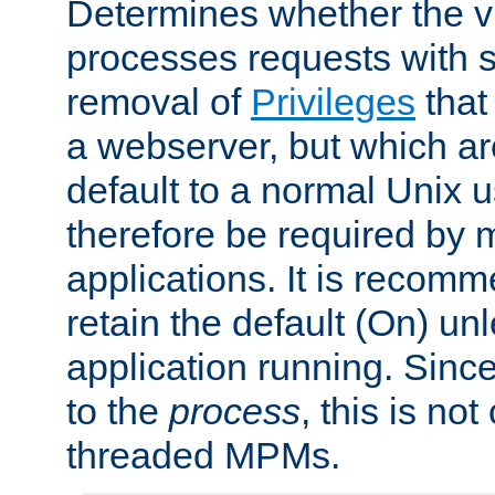
Determines whether the vi
processes requests with 
removal of
Privileges
that
a webserver, but which ar
default to a normal Unix 
therefore be required by
applications. It is recom
retain the default (On) un
application running. Since
to the
process
, this is no
threaded MPMs.