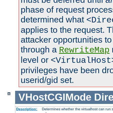
phase of request proces
determined what
<Dire
applies to the request. 
attacker opportunities t
through a
RewriteMap
level or
<VirtualHost
privileges have been d
userid/gid set.
VHostCGIMode
Dire
Description:
Determines whether the virtualhost can run s