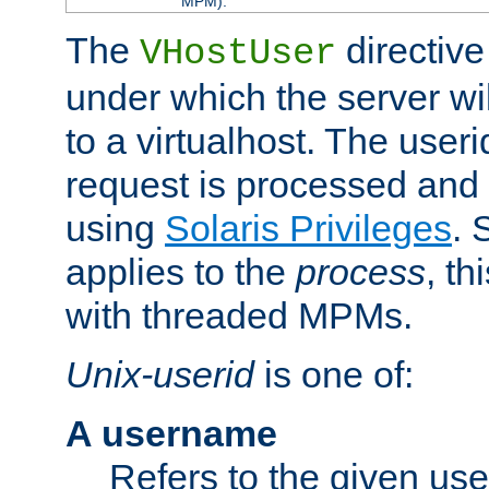
MPM).
The
directive
VHostUser
under which the server wi
to a virtualhost. The useri
request is processed and 
using
Solaris Privileges
. 
applies to the
process
, th
with threaded MPMs.
Unix-userid
is one of:
A username
Refers to the given us