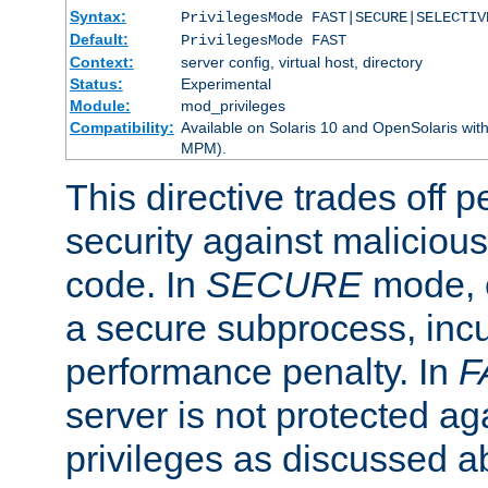
Syntax:
PrivilegesMode FAST|SECURE|SELECTIV
Default:
PrivilegesMode FAST
Context:
server config, virtual host, directory
Status:
Experimental
Module:
mod_privileges
Compatibility:
Available on Solaris 10 and OpenSolaris wi
MPM).
This directive trades off 
security against malicious
code. In
SECURE
mode, e
a secure subprocess, incu
performance penalty. In
F
server is not protected ag
privileges as discussed a