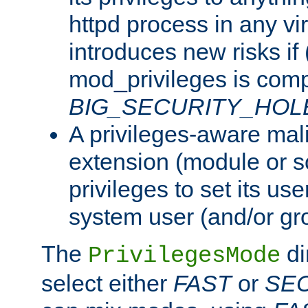
httpd process in any vir
introduces new risks if 
mod_privileges is comp
BIG_SECURITY_HOL
A privileges-aware mal
extension (module or sc
privileges to set its us
system user (and/or gr
The
di
PrivilegesMode
select either
FAST
or
SE