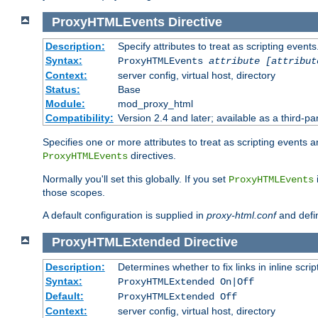
ProxyHTMLEvents
Directive
Description:
Specify attributes to treat as scripting events
Syntax:
ProxyHTMLEvents
attribute [attribut
Context:
server config, virtual host, directory
Status:
Base
Module:
mod_proxy_html
Compatibility:
Version 2.4 and later; available as a third-par
Specifies one or more attributes to treat as scripting events 
directives.
ProxyHTMLEvents
Normally you'll set this globally. If you set
ProxyHTMLEvents
those scopes.
A default configuration is supplied in
proxy-html.conf
and defi
ProxyHTMLExtended
Directive
Description:
Determines whether to fix links in inline scrip
Syntax:
ProxyHTMLExtended On|Off
Default:
ProxyHTMLExtended Off
Context:
server config, virtual host, directory