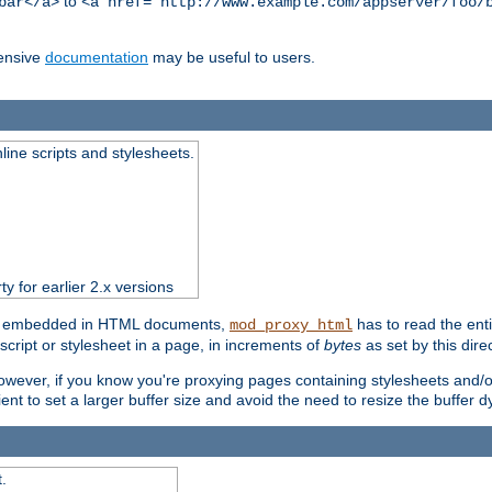
to
bar</a>
<a href="http://www.example.com/appserver/foo/
ensive
documentation
may be useful to users.
nline scripts and stylesheets.
ty for earlier 2.x versions
ts) embedded in HTML documents,
has to read the entir
mod_proxy_html
script or stylesheet in a page, in increments of
bytes
as set by this direc
However, if you know you're proxying pages containing stylesheets and/or 
ficient to set a larger buffer size and avoid the need to resize the buffer
.