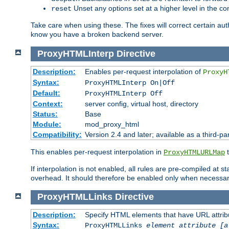
Unset any options set at a higher level in the con
reset
Take care when using these. The fixes will correct certain auth
know you have a broken backend server.
ProxyHTMLInterp
Directive
Description:
Enables per-request interpolation of
ProxyH
Syntax:
ProxyHTMLInterp On|Off
Default:
ProxyHTMLInterp Off
Context:
server config, virtual host, directory
Status:
Base
Module:
mod_proxy_html
Compatibility:
Version 2.4 and later; available as a third-pa
This enables per-request interpolation in
t
ProxyHTMLURLMap
If interpolation is not enabled, all rules are pre-compiled at 
overhead. It should therefore be enabled only when necessar
ProxyHTMLLinks
Directive
Description:
Specify HTML elements that have URL attribu
Syntax:
ProxyHTMLLinks
element attribute [a