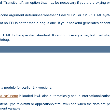
d "Transitional", an option that may be necessary if you are proxying p
nal second argument determines whether SGML/HTML or XML/XHTML synta
hat no FPI is better than a bogus one. If your backend generates dece
e HTML to the specified standard. It cannot fix every error, but it will s
ebug.
rty module for earlier 2.x versions.
is loaded it will also automatically set up internationalisatio
od_xml2enc
ntent-Type text/html or application/xhtml+xml) and when the data are pr
ent variable.