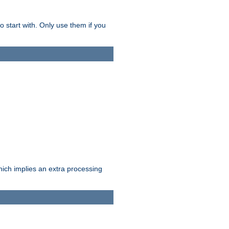
o start with. Only use them if you
which implies an extra processing