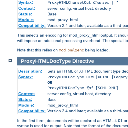
Syntax:
ProxyHTMLCharsetOut
Charset | *
Context:
server config, virtual host, directory
Status:
Base
Module:
mod_proxy_html
Compatibility:
Version 2.4 and later; available as a third-par
This selects an encoding for mod_proxy_html output. It shou
will impose an additional processing overhead. The special 
Note that this relies on
being loaded.
mod_xml2enc
ProxyHTMLDocType
Directive
Description:
Sets an HTML or XHTML document type decl
Syntax:
ProxyHTMLDocType HTML|XHTML [Legacy
OR
ProxyHTMLDocType
fpi
[SGML|XML]
Context:
server config, virtual host, directory
Status:
Base
Module:
mod_proxy_html
Compatibility:
Version 2.4 and later; available as a third-par
In the first form, documents will be declared as HTML 4.01 
syntax is used for output. Note that the format of the document