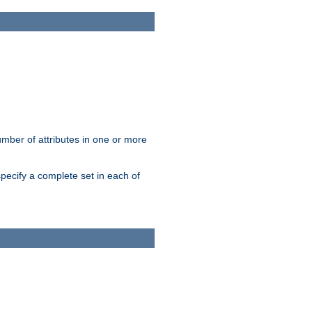
mber of attributes in one or more
pecify a complete set in each of