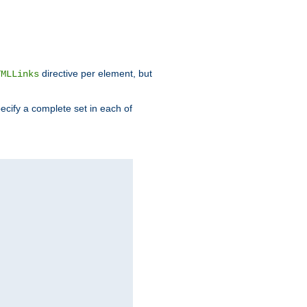
directive per element, but
TMLLinks
ecify a complete set in each of