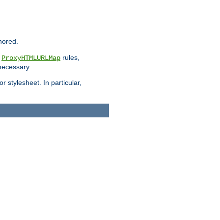
nored.
e
rules,
ProxyHTMLURLMap
 necessary.
 stylesheet. In particular,