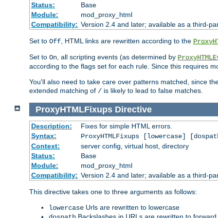
Status:
Base
Module:
mod_proxy_html
Compatibility:
Version 2.4 and later; available as a third-par
Set to
, HTML links are rewritten according to the
Off
ProxyH
Set to
, all scripting events (as determined by
On
ProxyHTMLE
according to the flags set for each rule. Since this requires m
You'll also need to take care over patterns matched, since th
extended matching of
is likely to lead to false matches.
/
ProxyHTMLFixups
Directive
Description:
Fixes for simple HTML errors.
Syntax:
ProxyHTMLFixups [lowercase] [dospat
Context:
server config, virtual host, directory
Status:
Base
Module:
mod_proxy_html
Compatibility:
Version 2.4 and later; available as a third-par
This directive takes one to three arguments as follows:
Urls are rewritten to lowercase
lowercase
Backslashes in URLs are rewritten to forward
dospath