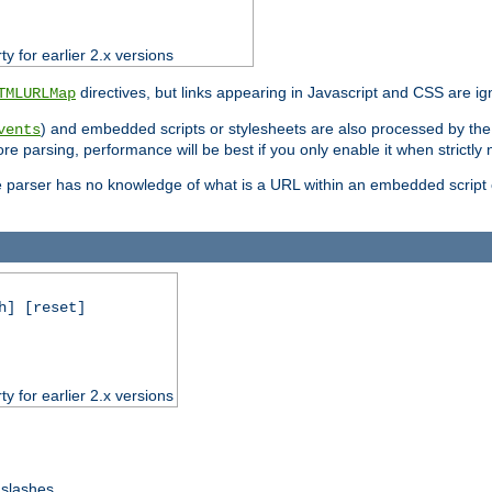
ty for earlier 2.x versions
directives, but links appearing in Javascript and CSS are ig
TMLURLMap
) and embedded scripts or stylesheets are also processed by th
vents
ore parsing, performance will be best if you only enable it when strictly
e parser has no knowledge of what is a URL within an embedded script or
h] [reset]
ty for earlier 2.x versions
 slashes.