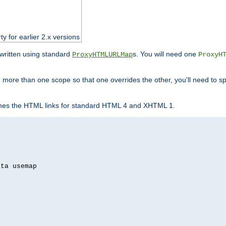
ty for earlier 2.x versions
ewritten using standard
s. You will need one
ProxyHTMLURLMap
ProxyH
 more than one scope so that one overrides the other, you'll need to sp
nes the HTML links for standard HTML 4 and XHTML 1.