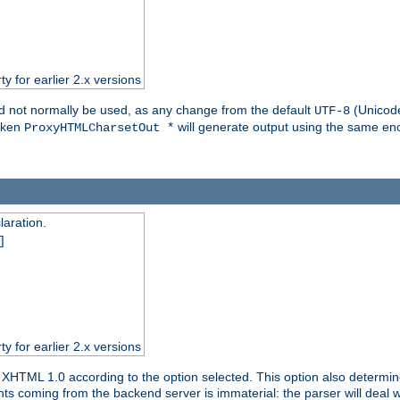
ty for earlier 2.x versions
ld not normally be used, as any change from the default
(Unicode
UTF-8
token
will generate output using the same enc
ProxyHTMLCharsetOut *
aration.
]
ty for earlier 2.x versions
or XHTML 1.0 according to the option selected. This option also dete
s coming from the backend server is immaterial: the parser will deal with