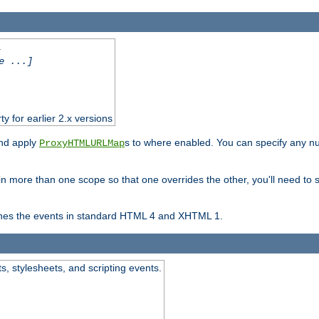
.
e ...]
ty for earlier 2.x versions
and apply
s to where enabled. You can specify any nu
ProxyHTMLURLMap
in more than one scope so that one overrides the other, you'll need to s
nes the events in standard HTML 4 and XHTML 1.
ts, stylesheets, and scripting events.