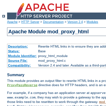
Apache
>
HTTP Server
>
Documentation
>
Version 2.4
>
Modules
Apache Module mod_proxy_html
Description:
Rewrite HTML links in to ensure they are addr
Status:
Base
Module Identifier:
proxy_html_module
Source File:
mod_proxy_html.c
Compatibility:
Version 2.4 and later. Available as a third-par
Summary
This module provides an output filter to rewrite HTML links in a pr
directive does for HTTP headers, and is an e
ProxyPassReverse
For example, if a company has an application server at
appserve
, they may wish to provide a gateway to the app
www.example.com
those links need to be rewritten to work through the gateway.
mod