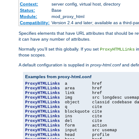
Context:
server config, virtual host, directory
Status:
Base
Module:
mod_proxy_html
Compatibility:
Version 2.4 and later; available as a third-par
Specifies elements that have URL attributes that should be r
it can have any number of attributes.
Normally you'll set this globally. If you set
in
ProxyHTMLLinks
those scopes.
A default configuration is supplied in
proxy-html.conf
and defi
Examples from proxy-html.conf
ProxyHTMLLinks
ProxyHTMLLinks
ProxyHTMLLinks
ProxyHTMLLinks
ProxyHTMLLinks
ProxyHTMLLinks
ProxyHTMLLinks
ProxyHTMLLinks
ProxyHTMLLinks
ProxyHTMLLinks
ProxyHTMLLinks
ProxyHTMLLinks