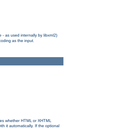
 - as used internally by libxml2)
oding as the input.
rmines whether HTML or XHTML
 it automatically. If the optional