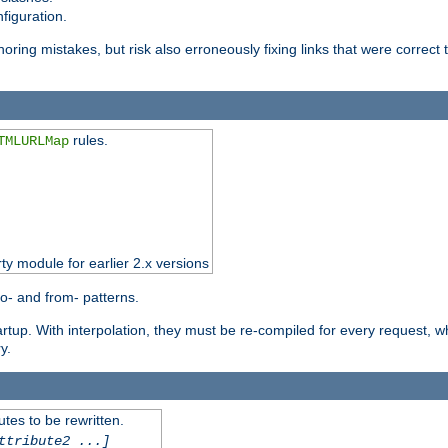
figuration.
oring mistakes, but risk also erroneously fixing links that were correct t
rules.
TMLURLMap
rty module for earlier 2.x versions
o- and from- patterns.
startup. With interpolation, they must be re-compiled for every request, 
y.
tes to be rewritten.
ttribute2 ...]