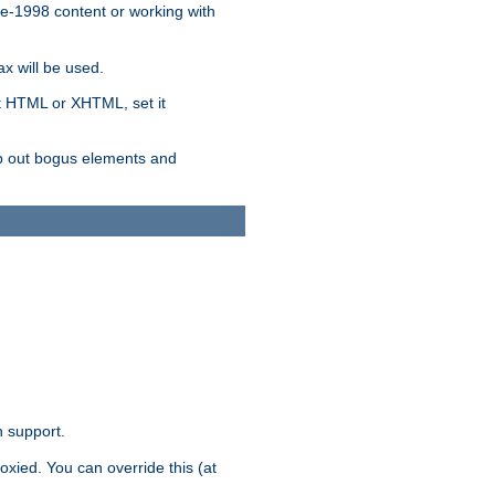
re-1998 content or working with
x will be used.
nt HTML or XHTML, set it
trip out bogus elements and
n support.
oxied. You can override this (at