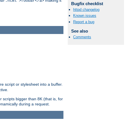
making it
bar.html">foobar</a>
Bugfix checklist
httpd changelog
Known issues
Report a bug
See also
Comments
e script or stylesheet into a buffer.
tive.
scripts bigger than 8K (that is, for
 dynamically during a request.