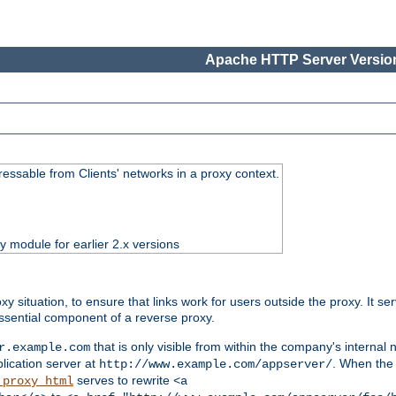
Apache HTTP Server Version
essable from Clients' networks in a proxy context.
ty module for earlier 2.x versions
oxy situation, to ensure that links work for users outside the proxy. It
ssential component of a reverse proxy.
that is only visible from within the company's internal
r.example.com
lication server at
. When the a
http://www.example.com/appserver/
serves to rewrite
_proxy_html
<a