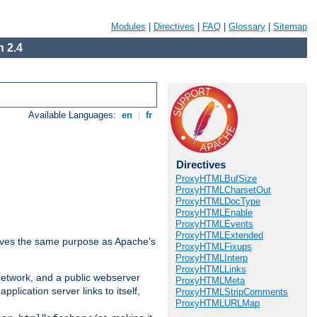
Modules
|
Directives
|
FAQ
|
Glossary
|
Sitemap
 2.4
Available Languages:
en
|
fr
Directives
ProxyHTMLBufSize
ProxyHTMLCharsetOut
ProxyHTMLDocType
ProxyHTMLEnable
ProxyHTMLEvents
ProxyHTMLExtended
 serves the same purpose as Apache's
ProxyHTMLFixups
ProxyHTMLInterp
ProxyHTMLLinks
 network, and a public webserver
ProxyHTMLMeta
pplication server links to itself,
ProxyHTMLStripComments
ProxyHTMLURLMap