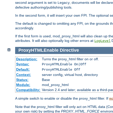
second argument is set to
, documents will be declare
Legacy
defective authoring/publishing tools.
In the second form, it will insert your own FPI. The optio
The default is changed to omitting any FPI, on the grounds t
accordingly.
If the first form is used, mod_proxy_html will also clean up th
attributes. It will also optionally log other errors at
D
LogLevel
ProxyHTMLEnable
Directive
Description:
Turns the proxy_html filter on or off.
Syntax:
ProxyHTMLEnable On|Off
Default:
ProxyHTMLEnable Off
Context:
server config, virtual host, directory
Status:
Base
Module:
mod_proxy_html
Compatibility:
Version 2.4 and later; available as a third-pa
A simple switch to enable or disable the proxy_html filter. If
m
Note that the proxy_html filter will only act on HTML data (Co
your own risk) by setting the
PROXY_HTML_FORCE
environm