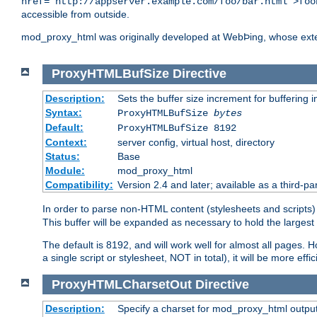
href="http://appserver.example.com/foo/bar.html">foo
accessible from outside.
mod_proxy_html was originally developed at WebÞing, whose ext
ProxyHTMLBufSize
Directive
Description:
Sets the buffer size increment for buffering i
Syntax:
ProxyHTMLBufSize
bytes
Default:
ProxyHTMLBufSize 8192
Context:
server config, virtual host, directory
Status:
Base
Module:
mod_proxy_html
Compatibility:
Version 2.4 and later; available as a third-par
In order to parse non-HTML content (stylesheets and scrip
This buffer will be expanded as necessary to hold the largest 
The default is 8192, and will work well for almost all pages. 
a single script or stylesheet, NOT in total), it will be more ef
ProxyHTMLCharsetOut
Directive
Description:
Specify a charset for mod_proxy_html output