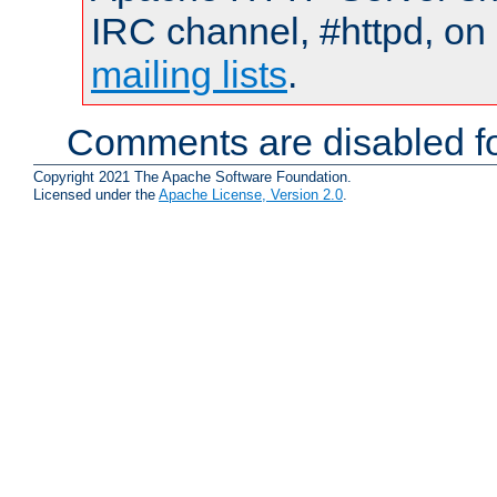
IRC channel, #httpd, on 
mailing lists
.
Comments are disabled fo
Copyright 2021 The Apache Software Foundation.
Licensed under the
Apache License, Version 2.0
.