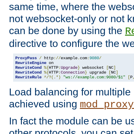
same time, where the webs
not websocket-only or not 
can be done by using the
R
directive to configure the 
ProxyPass
/
 http
://
example
.
com
:
9080
/
RewriteEngine
RewriteCond
%{
HTTP
:
Upgrade
}
 websocket 
[
NC
]
RewriteCond
%{
HTTP
:
Connection
}
 upgrade 
[
NC
]
RewriteRule
^/?(.*)
"ws://example.com:9080/$1"
[
P
Load balancing for multipl
achieved using
mod_proxy
In fact the module can be u
other protocols, you can se