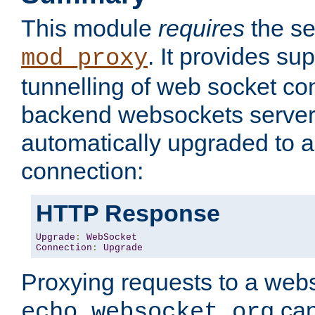
This module
requires
the se
. It provides sup
mod_proxy
tunnelling of web socket co
backend websockets server.
automatically upgraded to 
connection:
HTTP Response
Upgrade
:
WebSocket
Connection
:
Upgrade
Proxying requests to a webs
can
echo.websocket.org