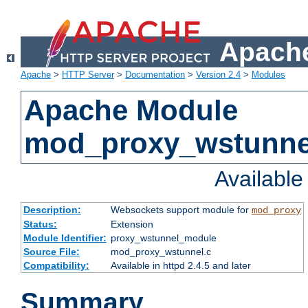
Apache
Apache
>
HTTP Server
>
Documentation
>
Version 2.4
>
Modules
Apache Module
mod_proxy_wstunne
Availabl
Description:
Websockets support module for
mod_proxy
Status:
Extension
Module Identifier:
proxy_wstunnel_module
Source File:
mod_proxy_wstunnel.c
Compatibility:
Available in httpd 2.4.5 and later
Summary