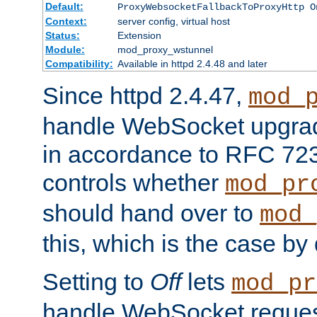
Default:
ProxyWebsocketFallbackToProxyHttp O
Context:
server config, virtual host
Status:
Extension
Module:
mod_proxy_wstunnel
Compatibility:
Available in httpd 2.4.48 and later
Since httpd 2.4.47,
mod_
handle WebSocket upgrad
in accordance to RFC 7230
controls whether
mod_pr
should hand over to
mod_
this, which is the case by 
Setting to
Off
lets
mod_pr
handle WebSocket request