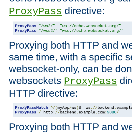
directive:
ProxyPass
ProxyPass
"/ws2/"
"ws://echo.websocket.org/"
ProxyPass
"/wss2/"
"wss://echo.websocket.org/"
Proxying both HTTP and we
same time, with a specific s
websocket-only, can be don
websockets
dir
ProxyPass
HTTP directive:
ProxyPassMatch
^/(
myApp
/
ws
)
$  ws
://
backend
.
exampl
ProxyPass
/
 http
://
backend
.
example
.
com
:
9080
/
Proxying both HTTP and we