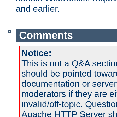
and earlier.
Comments
Notice:
This is not a Q&A sect
should be pointed towar
documentation or serve
moderators if they are 
invalid/off-topic. Quest
Apache HTTP Server shou