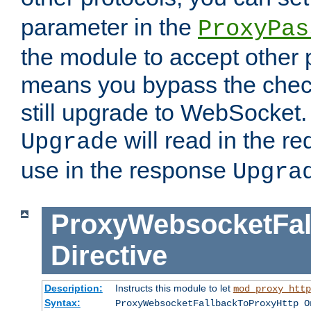
parameter in the
ProxyPas
the module to accept other
means you bypass the check
still upgrade to WebSocket
will read in the r
Upgrade
use in the response
Upgra
ProxyWebsocketFal
Directive
Description:
Instructs this module to let
mod_proxy_http
Syntax:
ProxyWebsocketFallbackToProxyHttp O