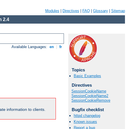
Modules
|
Directives
|
FAQ
|
Glossary
|
Sitemap
 2.4
Available Languages:
en
|
fr
Topics
Basic Examples
Directives
SessionCookieName
SessionCookieName2
SessionCookieRemove
Bugfix checklist
te information to clients.
httpd changelog
Known issues
Report a bug