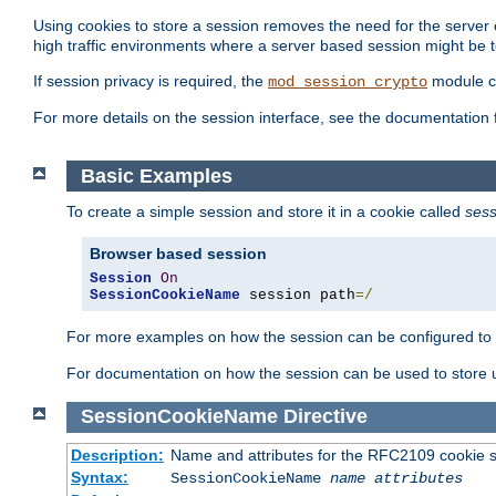
Using cookies to store a session removes the need for the server or
high traffic environments where a server based session might be t
If session privacy is required, the
module ca
mod_session_crypto
For more details on the session interface, see the documentation 
Basic Examples
To create a simple session and store it in a cookie called
sess
Browser based session
Session
On
SessionCookieName
 session path
=/
For more examples on how the session can be configured to b
For documentation on how the session can be used to store
SessionCookieName
Directive
Description:
Name and attributes for the RFC2109 cookie s
Syntax:
SessionCookieName
name
attributes