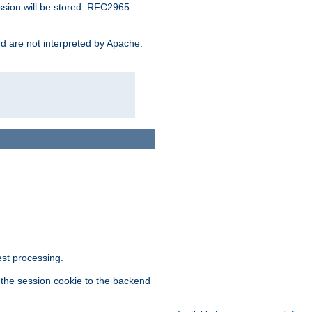
ssion will be stored. RFC2965
and are not interpreted by Apache.
est processing.
f the session cookie to the backend