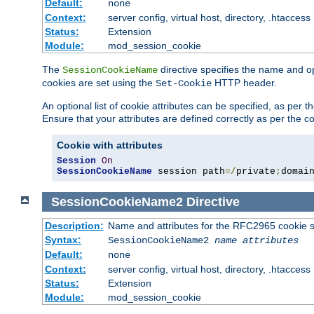
Default:
none
Context:
server config, virtual host, directory, .htaccess
Status:
Extension
Module:
mod_session_cookie
The
directive specifies the name and o
SessionCookieName
cookies are set using the
HTTP header.
Set-Cookie
An optional list of cookie attributes can be specified, as per
Ensure that your attributes are defined correctly as per the co
Cookie with attributes
Session
On
SessionCookieName
 session path
=/
private
;
domai
SessionCookieName2
Directive
Description:
Name and attributes for the RFC2965 cookie s
Syntax:
SessionCookieName2
name
attributes
Default:
none
Context:
server config, virtual host, directory, .htaccess
Status:
Extension
Module:
mod_session_cookie