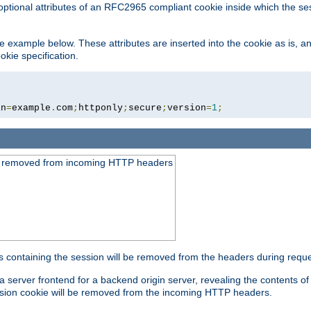
optional attributes of an RFC2965 compliant cookie inside which the se
 the example below. These attributes are inserted into the cookie as is, 
okie specification.
in
=
example
.
com
;
httponly
;
secure
;
version
=
1
;
be removed from incoming HTTP headers
s containing the session will be removed from the headers during requ
a server frontend for a backend origin server, revealing the contents o
session cookie will be removed from the incoming HTTP headers.