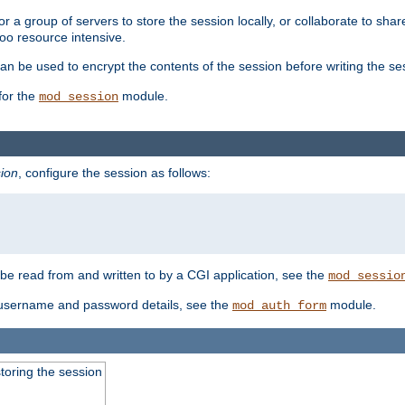
 a group of servers to store the session locally, or collaborate to shar
oo resource intensive.
n be used to encrypt the contents of the session before writing the sess
for the
module.
mod_session
ion
, configure the session as follows:
e read from and written to by a CGI application, see the
mod_sessio
 username and password details, see the
module.
mod_auth_form
toring the session