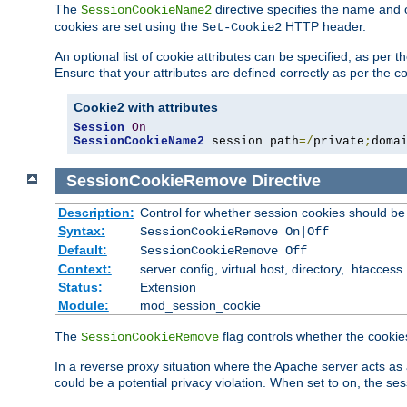
The
directive specifies the name and 
SessionCookieName2
cookies are set using the
HTTP header.
Set-Cookie2
An optional list of cookie attributes can be specified, as per
Ensure that your attributes are defined correctly as per the co
Cookie2 with attributes
Session
On
SessionCookieName2
 session path
=/
private
;
doma
SessionCookieRemove
Directive
Description:
Control for whether session cookies should 
Syntax:
SessionCookieRemove On|Off
Default:
SessionCookieRemove Off
Context:
server config, virtual host, directory, .htaccess
Status:
Extension
Module:
mod_session_cookie
The
flag controls whether the cookie
SessionCookieRemove
In a reverse proxy situation where the Apache server acts as 
could be a potential privacy violation. When set to on, the 