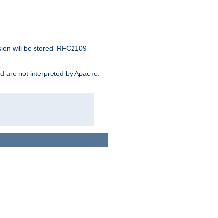
sion will be stored. RFC2109
and are not interpreted by Apache.