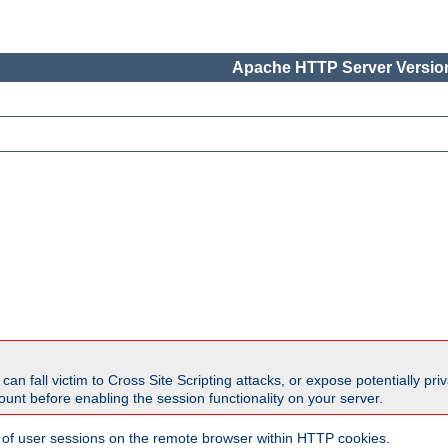
Apache HTTP Server Version
all victim to Cross Site Scripting attacks, or expose potentially priva
unt before enabling the session functionality on your server.
 of user sessions on the remote browser within HTTP cookies.