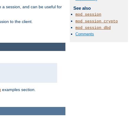
e a session, and can be useful for
See also
mod_session
mod_session_crypto
ion to the client.
mod_session_dbd
Comments
examples section.
n