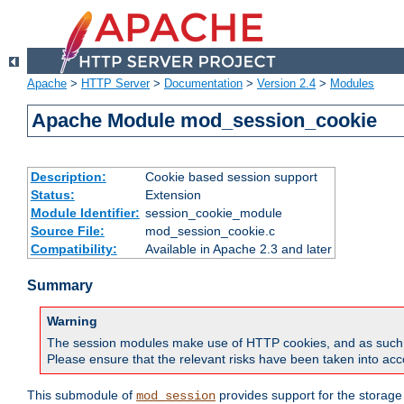
Apache
>
HTTP Server
>
Documentation
>
Version 2.4
>
Modules
Apache Module mod_session_cookie
Description:
Cookie based session support
Status:
Extension
Module Identifier:
session_cookie_module
Source File:
mod_session_cookie.c
Compatibility:
Available in Apache 2.3 and later
Summary
Warning
The session modules make use of HTTP cookies, and as such can f
Please ensure that the relevant risks have been taken into acco
This submodule of
provides support for the storage
mod_session