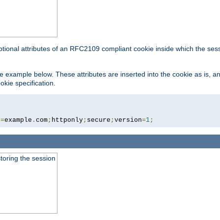
ptional attributes of an RFC2109 compliant cookie inside which the ses
 the example below. These attributes are inserted into the cookie as is, 
okie specification.
n
=
example
.
com
;
httponly
;
secure
;
version
=
1
;
toring the session