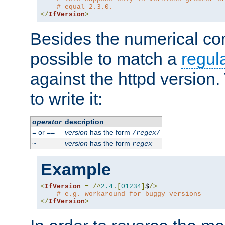
# equal 2.3.0.
</
IfVersion
>
Besides the numerical com
possible to match a
regul
against the httpd version
to write it:
operator
description
or
version
has the form
=
==
/
regex
/
version
has the form
~
regex
Example
<
IfVersion
=
/^
2.4
.[
01234
]
$
/>
# e.g. workaround for buggy versions
</
IfVersion
>