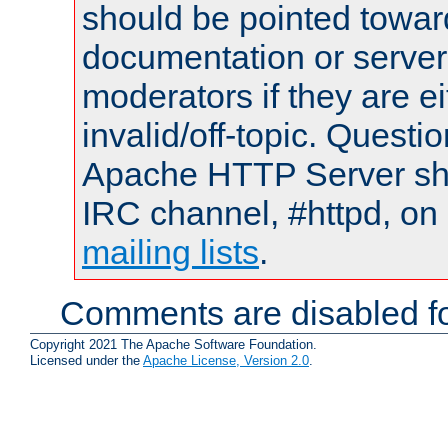
should be pointed towar
documentation or serve
moderators if they are 
invalid/off-topic. Quest
Apache HTTP Server shou
IRC channel, #httpd, on 
mailing lists
.
Comments are disabled fo
Copyright 2021 The Apache Software Foundation.
Licensed under the
Apache License, Version 2.0
.