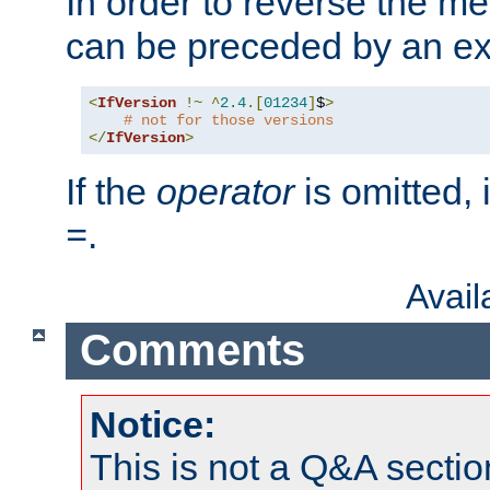
In order to reverse the me
can be preceded by an ex
<
IfVersion
!~
^
2.4
.[
01234
]
$
>
# not for those versions
</
IfVersion
>
If the
operator
is omitted, 
.
=
Avai
Comments
Notice:
This is not a Q&A sect