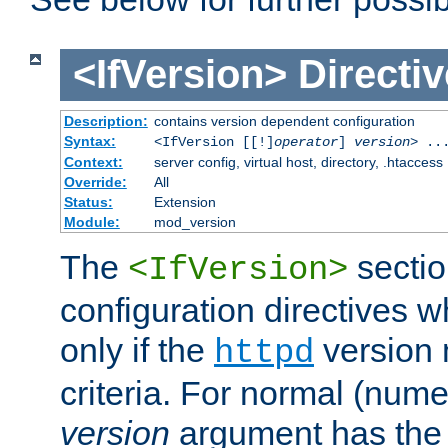
<IfVersion>
Directiv
Description:
contains version dependent configuration
Syntax:
<IfVersion [[!]
operator
]
version
> ..
Context:
server config, virtual host, directory, .htaccess
Override:
All
Status:
Extension
Module:
mod_version
The
sectio
<IfVersion>
configuration directives 
only if the
version 
httpd
criteria. For normal (num
version
argument has the 