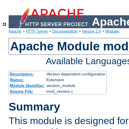
Apache
Apache
>
HTTP Server
>
Documentation
>
Version 2.4
>
Modules
Apache Module mod
Available Language
Description:
Version dependent configuration
Status:
Extension
Module Identifier:
version_module
Source File:
mod_version.c
Summary
This module is designed for 