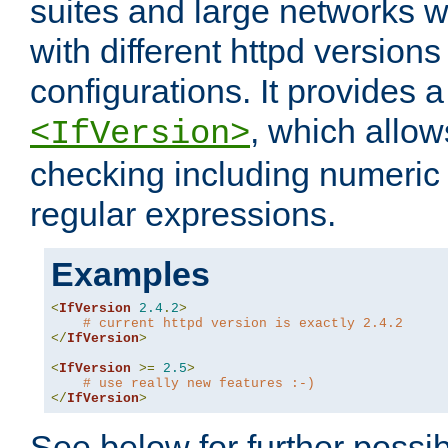
suites and large networks w
with different httpd versions
configurations. It provides 
, which allow
<IfVersion>
checking including numeri
regular expressions.
Examples
<
IfVersion
2.4
.
2
>
# current httpd version is exactly 2.4.2
</
IfVersion
>
<
IfVersion
>=
2.5
>
# use really new features :-)
</
IfVersion
>
See below for further possibi