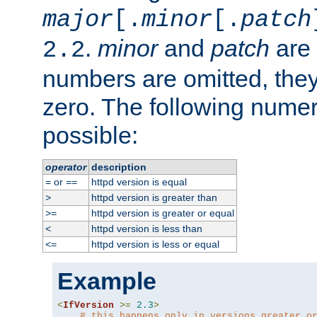
major
[.
minor
[.
patch
.
minor
and
patch
are 
2.2
numbers are omitted, the
zero. The following nume
possible:
operator
description
or
httpd version is equal
=
==
httpd version is greater than
>
httpd version is greater or equal
>=
httpd version is less than
<
httpd version is less or equal
<=
Example
<
IfVersion
>=
2.3
>
# this happens only in versions greater o