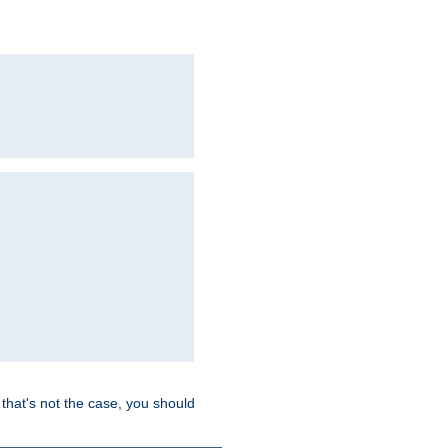
hat's not the case, you should