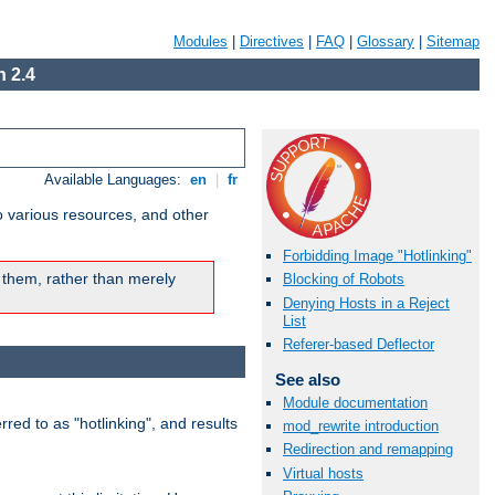
Modules
|
Directives
|
FAQ
|
Glossary
|
Sitemap
 2.4
Available Languages:
en
|
fr
o various resources, and other
Forbidding Image "Hotlinking"
 them, rather than merely
Blocking of Robots
Denying Hosts in a Reject
List
Referer-based Deflector
See also
Module documentation
rred to as "hotlinking", and results
mod_rewrite introduction
Redirection and remapping
Virtual hosts