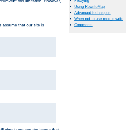
Proxying
ircumvent this limitation. However,
Using RewriteMap
Advanced techniques
When not to use mod_rewrite
we assume that our site is
Comments
ill simply not see the image that