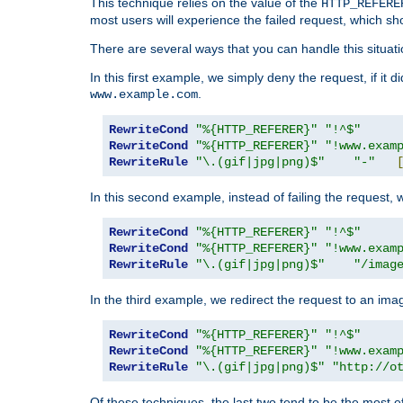
This technique relies on the value of the
HTTP_REFERE
most users will experience the failed request, which sh
There are several ways that you can handle this situati
In this first example, we simply deny the request, if it 
.
www.example.com
RewriteCond
"%{HTTP_REFERER}"
"!^$"
RewriteCond
"%{HTTP_REFERER}"
"!www.exam
RewriteRule
"\.(gif|jpg|png)$"
"-"
In this second example, instead of failing the request, 
RewriteCond
"%{HTTP_REFERER}"
"!^$"
RewriteCond
"%{HTTP_REFERER}"
"!www.exam
RewriteRule
"\.(gif|jpg|png)$"
"/imag
In the third example, we redirect the request to an ima
RewriteCond
"%{HTTP_REFERER}"
"!^$"
RewriteCond
"%{HTTP_REFERER}"
"!www.exam
RewriteRule
"\.(gif|jpg|png)$"
"http://o
Of these techniques, the last two tend to be the most ef