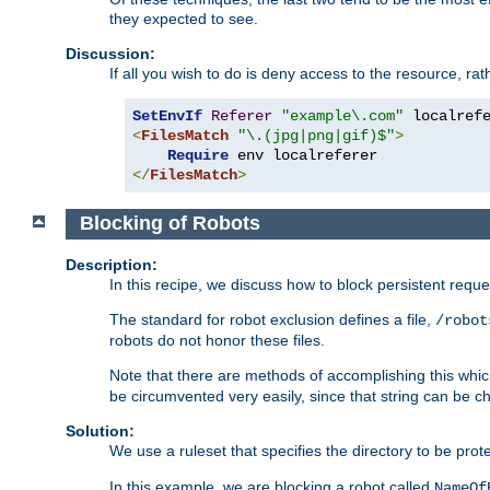
they expected to see.
Discussion:
If all you wish to do is deny access to the resource, r
SetEnvIf
Referer
"example\.com"
<
FilesMatch
"\.(jpg|png|gif)$"
>
Require
</
FilesMatch
>
Blocking of Robots
Description:
In this recipe, we discuss how to block persistent reque
The standard for robot exclusion defines a file,
/robot
robots do not honor these files.
Note that there are methods of accomplishing this whic
be circumvented very easily, since that string can be 
Solution:
We use a ruleset that specifies the directory to be prot
In this example, we are blocking a robot called
NameOf