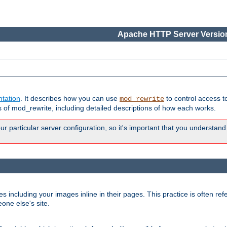
Apache HTTP Server Version
tation
. It describes how you can use
to control access t
mod_rewrite
of mod_rewrite, including detailed descriptions of how each works.
 particular server configuration, so it's important that you understand
es including your images inline in their pages. This practice is often refe
one else's site.