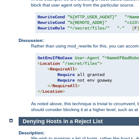
block that user agent only from the particular source.
RewriteCond
"%{HTTP_USER_AGENT}"
"^Nam
RewriteCond
"%{REMOTE_ADDR}"
"=123
RewriteRule
"^/secret/files/"
"-"
[
F
Discussion:
Rather than using mod_rewrite for this, you can accomp
SetEnvIfNoCase
User-Agent
"^NameOfBadRob
<
Location
"/secret/files"
>
<
RequireAll
>
Require
 all granted

Require
 not env goaway

</
RequireAll
>
</
Location
>
As noted above, this technique is trivial to circumvent,
should consider blocking it at a higher level, such as at 
Denying Hosts in a Reject List
Description:
We wish to maintain a list of hosts, rather like
hosts.d