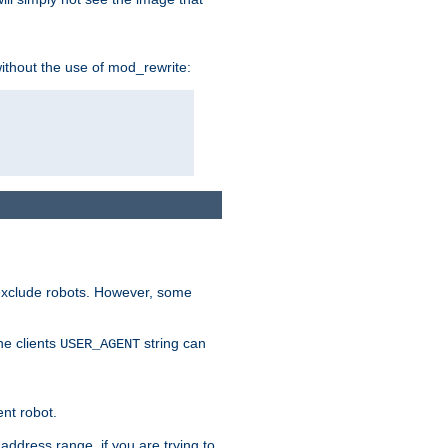
without the use of mod_rewrite:
 exclude robots. However, some
he clients
string can
USER_AGENT
ent robot.
address range, if you are trying to