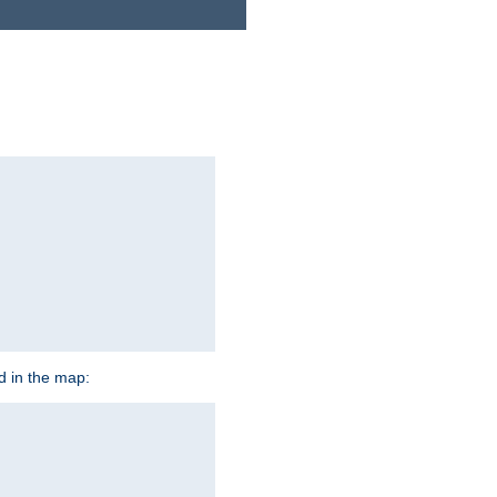
ed in the map: