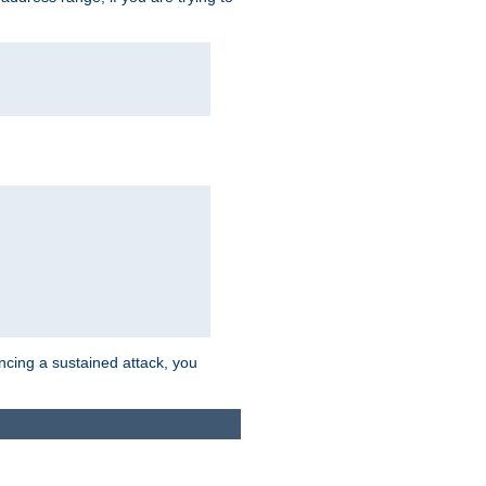
ncing a sustained attack, you