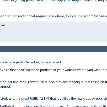
ather than redirecting that request elsewhere, this can be accomplished 
sts from a particular robot, or user agent.
that specifies those portions of your website where you wish to
s.txt
h do not use mod_rewrite. Note also that any technique that relies on t
changed.
ected, and the client
that identifies the malicious or persist
USER_AGENT
from a location
. You may also specify an IP 
BadRobot
/secret/files