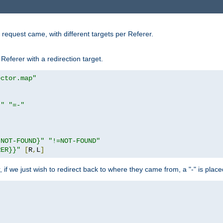
request came, with different targets per Referer.
Referer with a redirection target.
ector.map"
}"
"=-"
|NOT-FOUND}"
"!=NOT-FOUND"
RER}}"
[
R
,
L
]
or, if we just wish to redirect back to where they came from, a "-" is plac