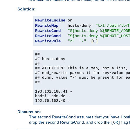
Solution:
RewriteEngine
RewriteMap
    hosts-deny  
"txt:/path/to/
RewriteCond
"${hosts-deny:%{REMOTE_ADD
RewriteCond
"${hosts-deny:%{REMOTE_HOS
RewriteRule
"^"
"-"
[
F
]
##
## hosts.deny
##
## ATTENTION! This is a map, not a list,
## mod_rewrite parses it for key/value p
## dummy value "-" must be present for e
##
193.102.180.41 -
bsdti1.sdm.de -
192.76.162.40 -
Discussion:
The second RewriteCond assumes that you have HostName
drop the second RewriteCond, and drop the
flag 
[OR]