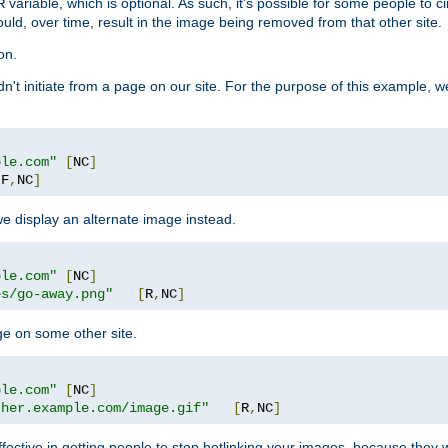
variable, which is optional. As such, it's possible for some people to c
R
ould, over time, result in the image being removed from that other site.
on.
didn't initiate from a page on our site. For the purpose of this example, 
ple.com"
[
NC
]
[
F
,
NC
]
we display an alternate image instead.
ple.com"
[
NC
]
es/go-away.png"
[
R
,
NC
]
ge on some other site.
ple.com"
[
NC
]
ther.example.com/image.gif"
[
R
,
NC
]
fective in getting people to stop hotlinking your images, because they w