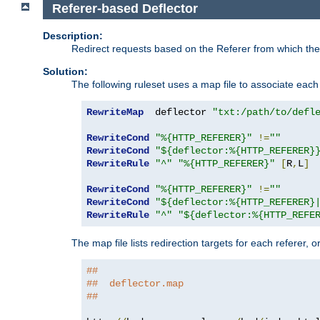
Referer-based Deflector
Description:
Redirect requests based on the Referer from which the 
Solution:
The following ruleset uses a map file to associate each 
RewriteMap
  deflector 
"txt:/path/to/defl
RewriteCond
"%{HTTP_REFERER}"
!=
""
RewriteCond
"${deflector:%{HTTP_REFERER}
RewriteRule
"^"
"%{HTTP_REFERER}"
[
R
,
L
]
RewriteCond
"%{HTTP_REFERER}"
!=
""
RewriteCond
"${deflector:%{HTTP_REFERER}
RewriteRule
"^"
"${deflector:%{HTTP_REFE
The map file lists redirection targets for each referer, 
##
##  deflector.map
##