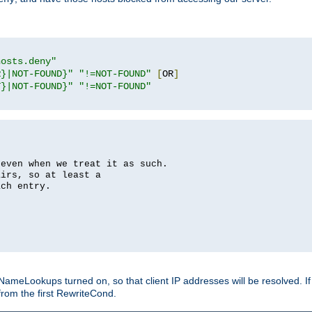
hosts.deny"
R}|NOT-FOUND}"
"!=NOT-FOUND"
[
OR
]
T}|NOT-FOUND}"
"!=NOT-FOUND"
 even when we treat it as such.
airs, so at least a
ach entry.
Lookups turned on, so that client IP addresses will be resolved. If t
from the first RewriteCond.