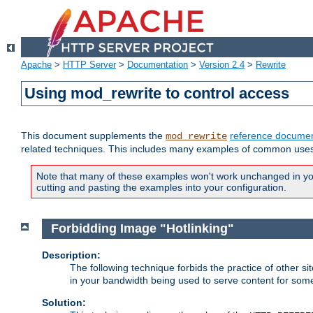
Apache
>
HTTP Server
>
Documentation
>
Version 2.4
>
Rewrite
Using mod_rewrite to control access
This document supplements the
reference documen
mod_rewrite
related techniques. This includes many examples of common uses 
Note that many of these examples won't work unchanged in your
cutting and pasting the examples into your configuration.
Forbidding Image "Hotlinking"
Description:
The following technique forbids the practice of other sit
in your bandwidth being used to serve content for some
Solution: