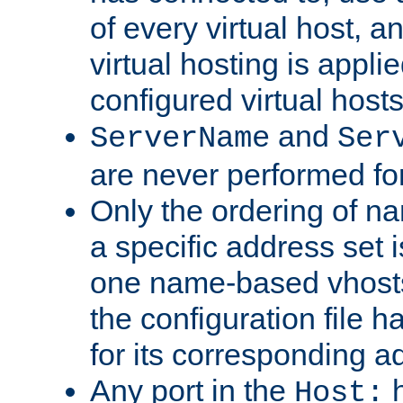
of every virtual host,
virtual hosting is appli
configured virtual hosts
and
ServerName
Ser
are never performed fo
Only the ordering of n
a specific address set i
one name-based vhosts 
the configuration file ha
for its corresponding a
Any port in the
h
Host: