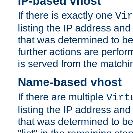
IP-based vhost
If there is exactly one
Vir
listing the IP address and
that was determined to be
further actions are perfo
is served from the matchi
Name-based vhost
If there are multiple
Virt
listing the IP address and
that was determined to be