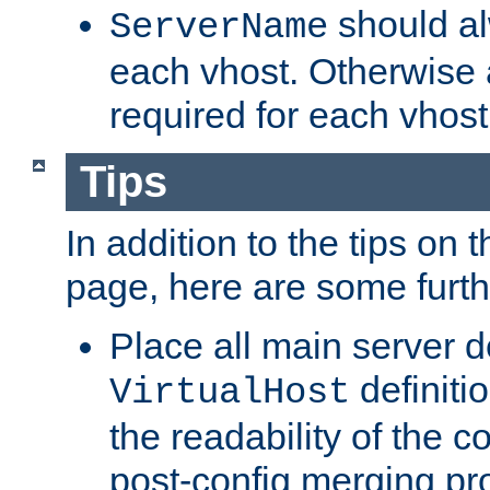
should al
ServerName
each vhost. Otherwise
required for each vhost
Tips
In addition to the tips on 
page, here are some furthe
Place all main server d
definitio
VirtualHost
the readability of the co
post-config merging pr