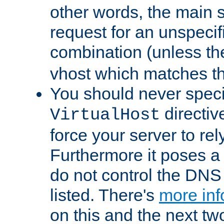
other words, the main 
request for an unspecif
combination (unless th
vhost which matches tha
You should never spec
directiv
VirtualHost
force your server to re
Furthermore it poses a s
do not control the DNS 
listed. There's
more inf
on this and the next two