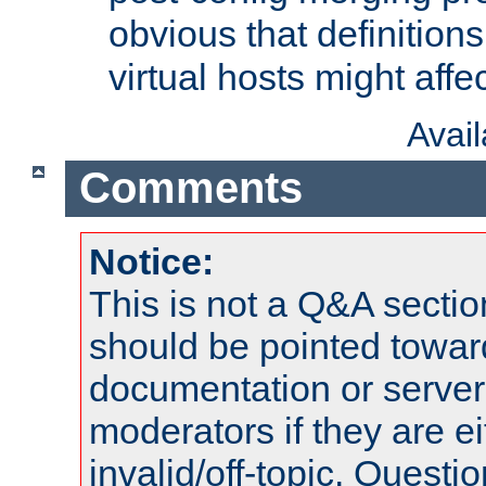
obvious that definition
virtual hosts might affec
Avai
Comments
Notice:
This is not a Q&A sect
should be pointed towar
documentation or serve
moderators if they are 
invalid/off-topic. Quest