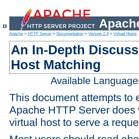
Apache
Apache
>
HTTP Server
>
Documentation
>
Version 2.4
>
Virtual Hosts
An In-Depth Discussi
Host Matching
Available Language
This document attempts to e
Apache HTTP Server does 
virtual host to serve a reque