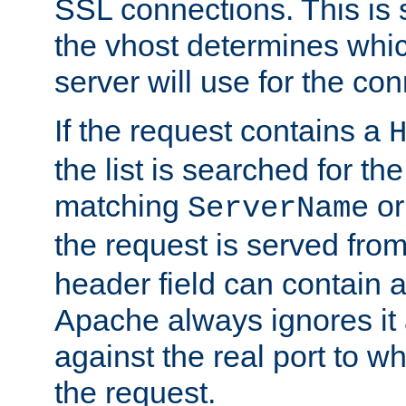
SSL connections. This is 
the vhost determines which
server will use for the co
If the request contains a
the list is searched for the
matching
o
ServerName
the request is served from
header field can contain 
Apache always ignores it
against the real port to wh
the request.