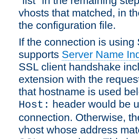
"list" in the remaining step
vhosts that matched, in th
the configuration file.
If the connection is using
supports
Server Name Ind
SSL client handshake inc
extension with the reque
that hostname is used belo
header would be 
Host:
connection. Otherwise, th
vhost whose address matc