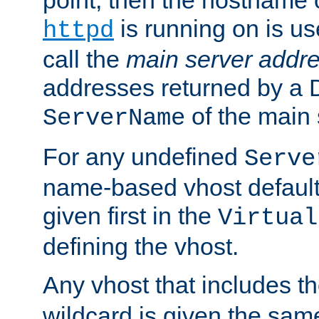
is running on is us
httpd
call the
main server addre
addresses returned by a 
of the main 
ServerName
For any undefined
Serve
name-based vhost default
given first in the
Virtual
defining the vhost.
Any vhost that includes 
wildcard is given the sa