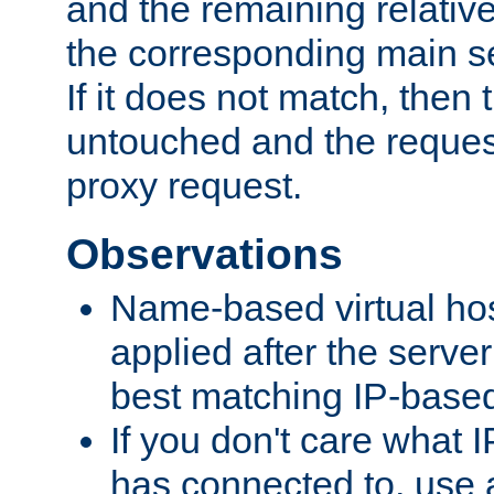
and the remaining relativ
the corresponding main ser
If it does not match, then
untouched and the request
proxy request.
Observations
Name-based virtual hos
applied after the serve
best matching IP-based 
If you don't care what I
has connected to, use 