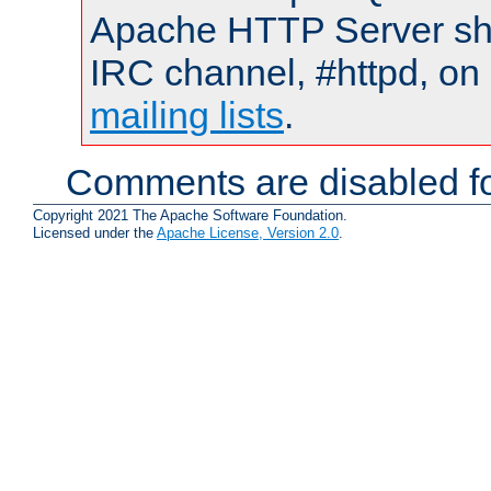
Apache HTTP Server shou
IRC channel, #httpd, on 
mailing lists
.
Comments are disabled fo
Copyright 2021 The Apache Software Foundation.
Licensed under the
Apache License, Version 2.0
.