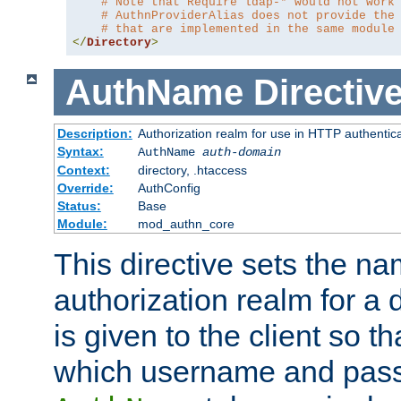
# Note that Require ldap-* would not work
# AuthnProviderAlias does not provide the
# that are implemented in the same module
</
Directory
>
AuthName
Directiv
Description:
Authorization realm for use in HTTP authentic
Syntax:
AuthName
auth-domain
Context:
directory, .htaccess
Override:
AuthConfig
Status:
Base
Module:
mod_authn_core
This directive sets the na
authorization realm for a 
is given to the client so t
which username and pass