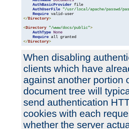
AuthName
Documents
AuthBasicProvider
 file

AuthUserFile
"/usr/local/apache/passwd/pa
Require
</
Directory
>
<
Directory
"/www/docs/public"
>
AuthType
None
Require
</
Directory
>
When disabling authentic
clients which have alrea
against another portion o
document tree will typica
send authentication HT
cookies with each reques
whether the server actua