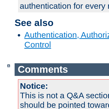
authentication for every
See also
Authentication, Author
Control
Comments
Notice:
This is not a Q&A sect
should be pointed towar