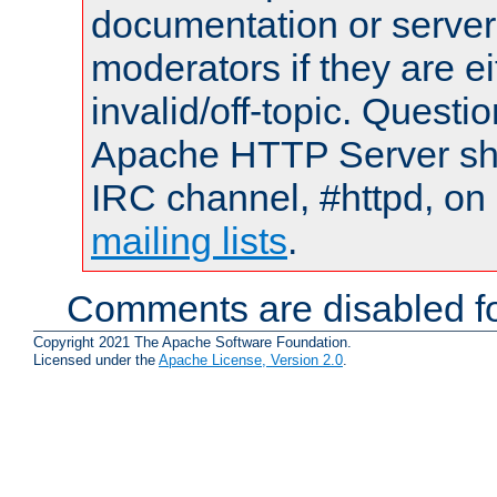
documentation or serve
moderators if they are 
invalid/off-topic. Quest
Apache HTTP Server shou
IRC channel, #httpd, on 
mailing lists
.
Comments are disabled fo
Copyright 2021 The Apache Software Foundation.
Licensed under the
Apache License, Version 2.0
.