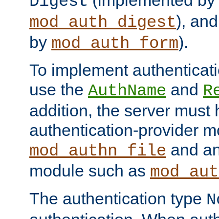
(implemented by
Digest
), an
mod_auth_digest
by
).
mod_auth_form
To implement authenticati
use the
and
AuthName
R
addition, the server must
authentication-provider 
and an
mod_authn_file
module such as
mod_aut
The authentication type
N