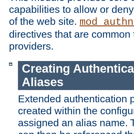
capabilities to allow or den
of the web site.
mod_authn
directives that are common t
providers.
Creating Authentica
Aliases
Extended authentication 
created within the configur
assigned an alias name. T