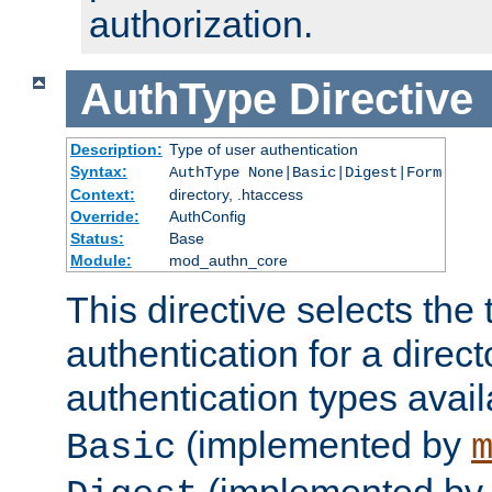
authorization.
AuthType
Directive
Description:
Type of user authentication
Syntax:
AuthType None|Basic|Digest|Form
Context:
directory, .htaccess
Override:
AuthConfig
Status:
Base
Module:
mod_authn_core
This directive selects the 
authentication for a direct
authentication types avai
(implemented by
Basic