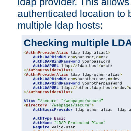
ldap provider. This allows
authenticated location to 
multiple ldap hosts:
Checking multiple LDA
<
AuthnProviderAlias
 ldap ldap-alias1
>
AuthLDAPBindDN
 cn
=
youruser
,
o
=
ctx

AuthLDAPBindPassword
 yourpassword

AuthLDAPURL
 ldap
://
ldap
.
host
/
o
=
</
AuthnProviderAlias
>
<
AuthnProviderAlias
 ldap ldap-other-alias
>
AuthLDAPBindDN
 cn
=
yourotheruser
,
o
=
dev

AuthLDAPBindPassword
 yourotherpassword

AuthLDAPURL
 ldap
://
other
.
ldap
.
host
/
o
=
dev
?
</
AuthnProviderAlias
>
Alias
"/secure"
"/webpages/secure"
<
Directory
"/webpages/secure"
>
AuthBasicProvider
 ldap-other-alias  ldap-a
AuthType
Basic
AuthName
"LDAP Protected Place"
Require
 valid-user
