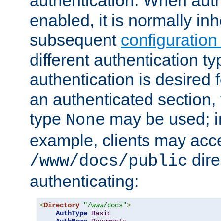
authentication. When auth
enabled, it is normally in
subsequent
configuration
different authentication typ
authentication is desired 
an authenticated section, 
type
may be used; in
None
example, clients may acc
dire
/www/docs/public
authenticating:
<
Directory
"/www/docs"
>
AuthType
Basic