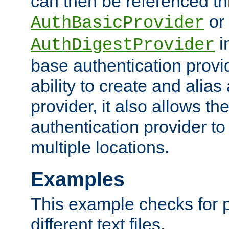
can then be referenced th
or
AuthBasicProvider
i
AuthDigestProvider
base authentication provi
ability to create and alia
provider, it also allows 
authentication provider to
multiple locations.
Examples
This example checks for 
different text files.