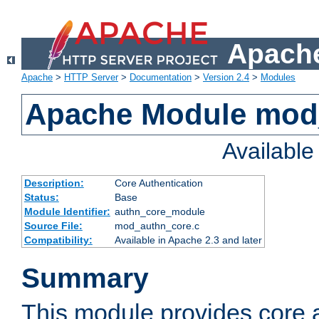
Apache
Apache
>
HTTP Server
>
Documentation
>
Version 2.4
>
Modules
Apache Module mod
Availabl
Description:
Core Authentication
Status:
Base
Module Identifier:
authn_core_module
Source File:
mod_authn_core.c
Compatibility:
Available in Apache 2.3 and later
Summary
This module provides core 