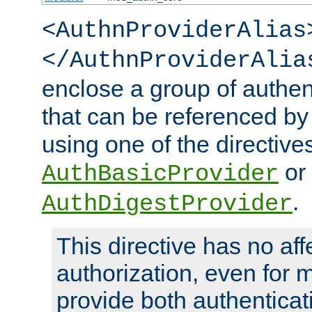
<AuthnProviderAlias
</AuthnProviderAlia
enclose a group of authent
that can be referenced by
using one of the directive
or
AuthBasicProvider
.
AuthDigestProvider
This directive has no aff
authorization, even for 
provide both authenticat