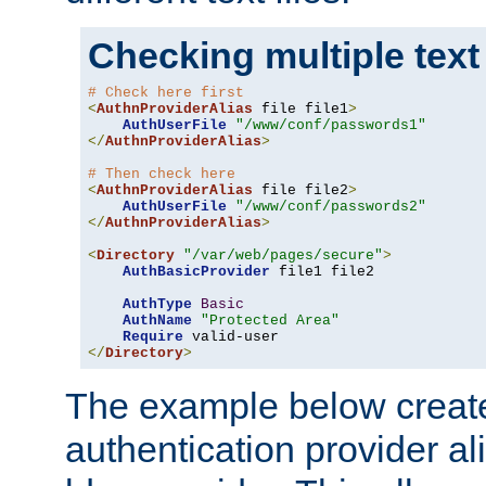
Checking multiple text
# Check here first
<
AuthnProviderAlias
 file file1
>
AuthUserFile
"/www/conf/passwords1"
</
AuthnProviderAlias
>
# Then check here
<
AuthnProviderAlias
 file file2
>
AuthUserFile
"/www/conf/passwords2"
</
AuthnProviderAlias
>
<
Directory
"/var/web/pages/secure"
>
AuthBasicProvider
 file1 file2

AuthType
Basic
AuthName
"Protected Area"
Require
</
Directory
>
The example below creates
authentication provider a