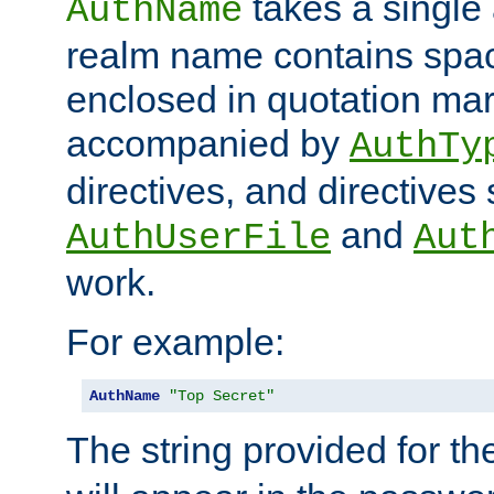
takes a single 
AuthName
realm name contains spac
enclosed in quotation mar
accompanied by
AuthTy
directives, and directives
and
AuthUserFile
Aut
work.
For example:
AuthName
"Top Secret"
The string provided for t