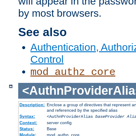
will appear in the passwo
by most browsers.
See also
Authentication, Author
Control
mod_authz_core
<AuthnProviderAlia
Description:
Enclose a group of directives that represent a
and referenced by the specified alias
Syntax:
<AuthnProviderAlias
baseProvider Ali
Context:
server config
Status:
Base
Module:
mod_authn_core